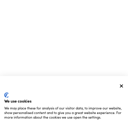
We use cookies
We may place these for analysis of our visitor data, to improve our website,
show personalised content and to give you a great website experience. For
more information about the cookies we use open the settings.