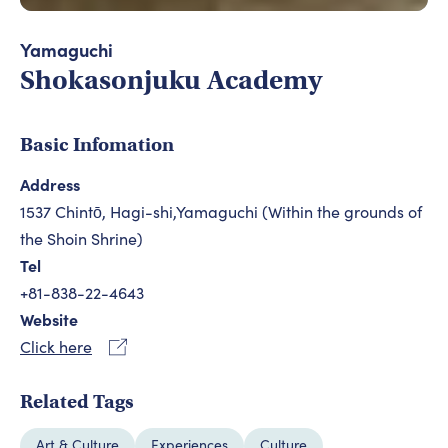
Yamaguchi
Shokasonjuku Academy
Basic Infomation
Address
1537 Chintō, Hagi-shi,Yamaguchi (Within the grounds of
the Shoin Shrine)
Tel
+81-838-22-4643
Website
Click here
Related Tags
Art & Culture
Experiences
Culture