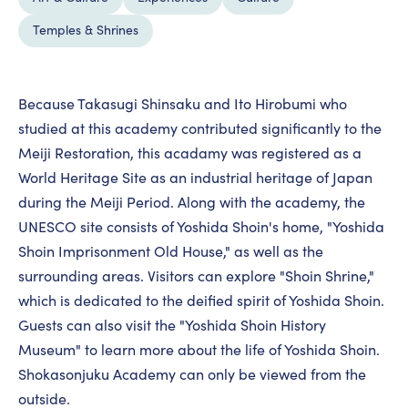
Temples & Shrines
Because Takasugi Shinsaku and Ito Hirobumi who
studied at this academy contributed significantly to the
Meiji Restoration, this acadamy was registered as a
World Heritage Site as an industrial heritage of Japan
during the Meiji Period. Along with the academy, the
UNESCO site consists of Yoshida Shoin's home, "Yoshida
Shoin Imprisonment Old House," as well as the
surrounding areas. Visitors can explore "Shoin Shrine,"
which is dedicated to the deified spirit of Yoshida Shoin.
Guests can also visit the "Yoshida Shoin History
Museum" to learn more about the life of Yoshida Shoin.
Shokasonjuku Academy can only be viewed from the
outside.