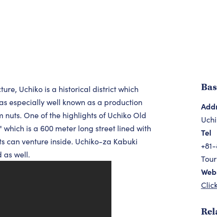
Bas
re, Uchiko is a historical district which
was especially well known as a production
Add
m nuts. One of the highlights of Uchiko Old
Uchi
which is a 600 meter long street lined with
Tel
 can venture inside. Uchiko-za Kabuki
+81-
 as well.
Tour
Webs
Clic
Rel