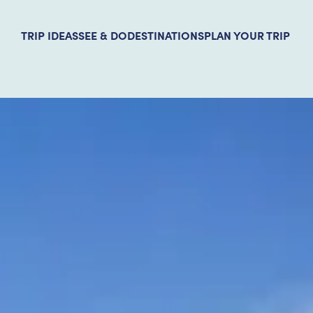
TRIP IDEAS
SEE & DO
DESTINATIONS
PLAN YOUR TRIP