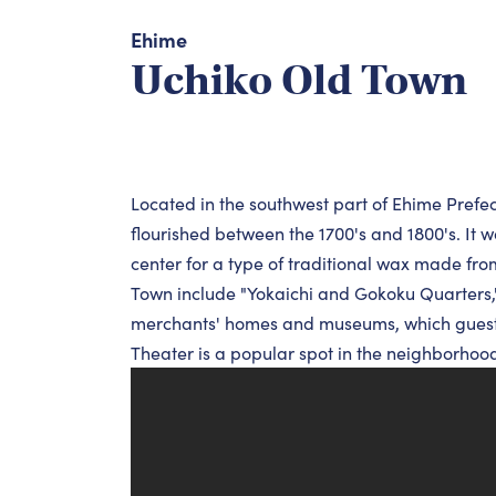
Ehime
Uchiko Old Town
Located in the southwest part of Ehime Prefectu
flourished between the 1700's and 1800's. It 
center for a type of traditional wax made fro
Town include "Yokaichi and Gokoku Quarters," 
merchants' homes and museums, which guests
Theater is a popular spot in the neighborhood