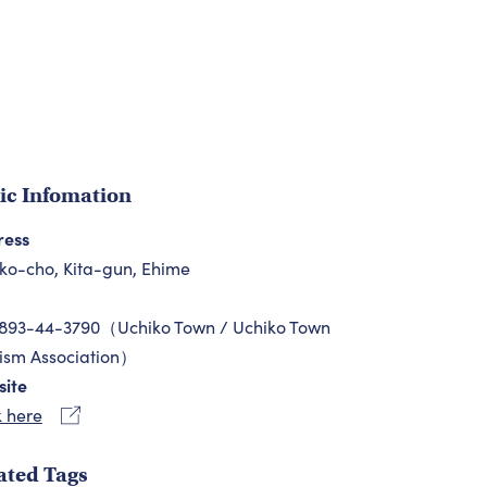
ic Infomation
ress
ko-cho, Kita-gun, Ehime
893-44-3790（Uchiko Town / Uchiko Town
ism Association）
ite
k here
ated Tags