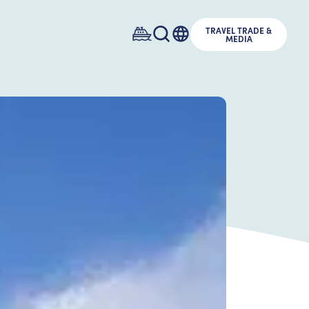
TRAVEL TRADE &
MEDIA