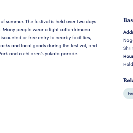
Bas
 of summer. The festival is held over two days
e. Many people wear a light cotton kimono
Add
counted or free entry to nearby facilities,
Naga
snacks and local goods during the festival, and
Shri
Park and a children’s yukata parade.
Hou
Held
Rel
Fe