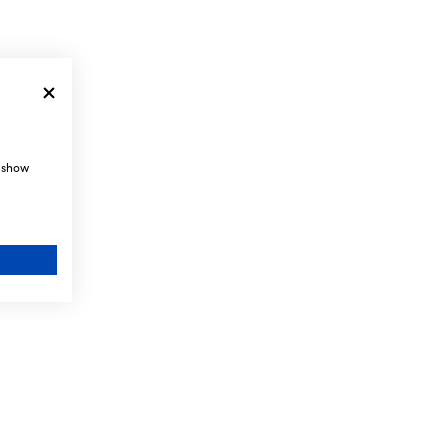
, show