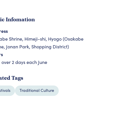
ic Infomation
ress
be Shrine, Himeji-shi, Hyogo (Osakabe
ne, Jonan Park, Shopping District)
rs
 over 2 days each June
ated Tags
stivals
Traditional Culture