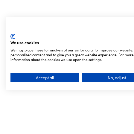
We use cookies
We may place these for analysis of our visitor data, to improve our website
personalised content and to give you a great website experience. For more
information about the cookies we use open the settings.
Accept all
No, adjust