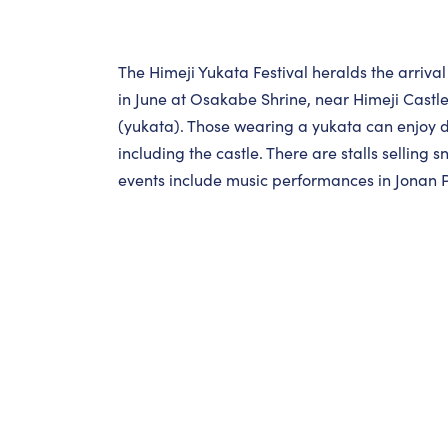
The Himeji Yukata Festival heralds the arrival
in June at Osakabe Shrine, near Himeji Castl
(yukata). Those wearing a yukata can enjoy dis
including the castle. There are stalls selling 
events include music performances in Jonan 