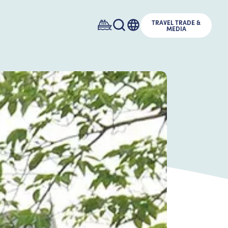
TRAVEL TRADE &
MEDIA