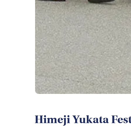
Himeji Yukata Fest