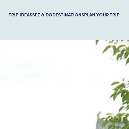
TRIP IDEAS
SEE & DO
DESTINATIONS
PLAN YOUR TRIP