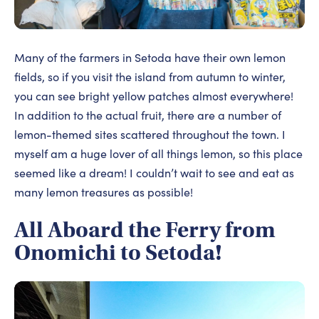
Many of the farmers in Setoda have their own lemon
fields, so if you visit the island from autumn to winter,
you can see bright yellow patches almost everywhere!
In addition to the actual fruit, there are a number of
lemon-themed sites scattered throughout the town. I
myself am a huge lover of all things lemon, so this place
seemed like a dream! I couldn’t wait to see and eat as
many lemon treasures as possible!
All Aboard the Ferry from
Onomichi to Setoda!