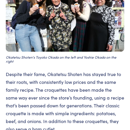
Okatetsu Shoten's Toyoko Okada on the left and Yoshie Okada on the
right
Despite their fame, Okatetsu Shoten has stayed true to
their roots, with consistently low prices and the same
family recipe. The croquettes have been made the
same way ever since the store’s founding, using a recipe
that’s been passed down for generations. Their classic
croquette is made with simple ingredients: potatoes,
beef, and onions. In addition to these croquettes, they
also serve a ham cutlet.