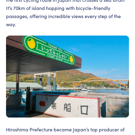
It’s 70km of island hopping with bicycle-friendly
passages, offering incredible views every step of the
way.
Hiroshima Prefecture became Japan’s top producer of