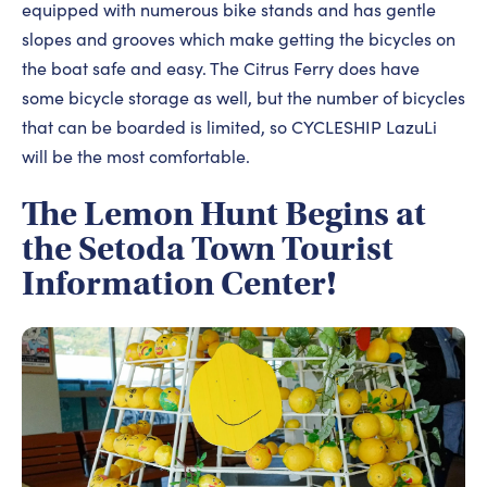
equipped with numerous bike stands and has gentle
slopes and grooves which make getting the bicycles on
the boat safe and easy. The Citrus Ferry does have
some bicycle storage as well, but the number of bicycles
that can be boarded is limited, so CYCLESHIP LazuLi
will be the most comfortable.
The Lemon Hunt Begins at
the Setoda Town Tourist
Information Center!