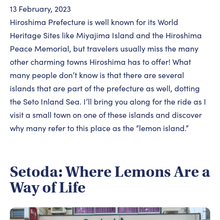
13 February, 2023
Hiroshima Prefecture is well known for its World
Heritage Sites like Miyajima Island and the Hiroshima
Peace Memorial, but travelers usually miss the many
other charming towns Hiroshima has to offer! What
many people don’t know is that there are several
islands that are part of the prefecture as well, dotting
the Seto Inland Sea. I’ll bring you along for the ride as I
visit a small town on one of these islands and discover
why many refer to this place as the “lemon island.”
Setoda: Where Lemons Are a
Way of Life