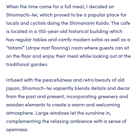
When the time came for a full meal, I decided on
Shiomachi-tei, which proved to be a popular place for
locals and cyclists doing the Shimanami Kaido. The cafe
is located in a 150-year-old historical building which
has regular tables and comfy modern sofas as well as a
“tatami” (straw mat flooring) room where guests can sit
on the floor and enjoy their meal while looking out at the
traditional garden.
Infused with the peacefulness and retro beauty of old
Japan, Shiomach-tei sapiently blends details and decor
from the past and present, incorporating greenery and
wooden elements to create a warm and welcoming
atmosphere. Large windows let the sunshine in,
complementing the relaxing ambience with a sense of
openness.