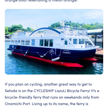
If you plan on cycling, another great way to get to
Setoda is on the CYCLESHIP LazuLi Bicycle Ferry! It’s a
bicycle-friendly ferry that runs on weekends only from
Onomichi Port. Living up to its name, the ferry is