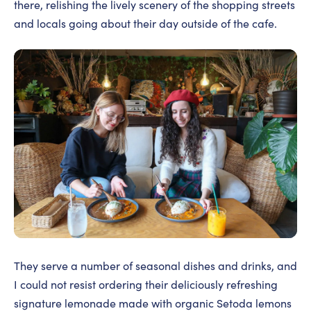
there, relishing the lively scenery of the shopping streets
and locals going about their day outside of the cafe.
They serve a number of seasonal dishes and drinks, and
I could not resist ordering their deliciously refreshing
signature lemonade made with organic Setoda lemons