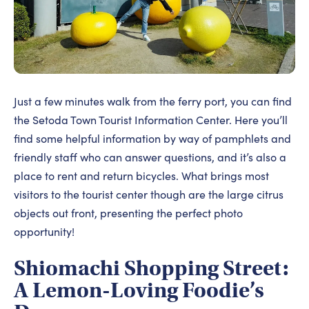
Just a few minutes walk from the ferry port, you can find
the Setoda Town Tourist Information Center. Here you’ll
find some helpful information by way of pamphlets and
friendly staff who can answer questions, and it’s also a
place to rent and return bicycles. What brings most
visitors to the tourist center though are the large citrus
objects out front, presenting the perfect photo
opportunity!
Shiomachi Shopping Street:
A Lemon-Loving Foodie’s