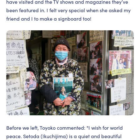
have visited and the TV shows and magazines they’ve
been featured in. I felt very special when she asked my
friend and I to make a signboard too!
Before we left, Toyoko commented: "I wish for world
peace. Setoda (Ikuchijima) is a quiet and beautiful