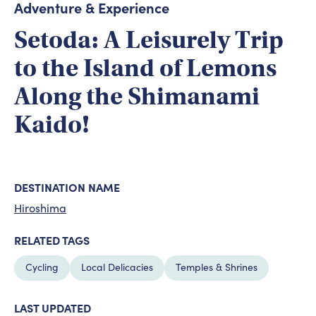
Adventure & Experience
Setoda: A Leisurely Trip
to the Island of Lemons
Along the Shimanami
Kaido!
DESTINATION NAME
Hiroshima
RELATED TAGS
Cycling
Local Delicacies
Temples & Shrines
LAST UPDATED