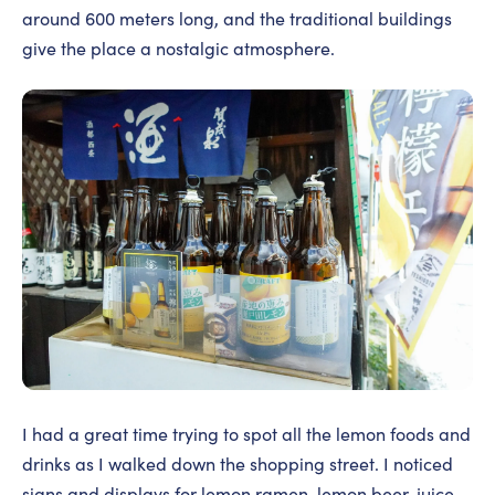
around 600 meters long, and the traditional buildings
give the place a nostalgic atmosphere.
I had a great time trying to spot all the lemon foods and
drinks as I walked down the shopping street. I noticed
signs and displays for lemon ramen, lemon beer, juice,