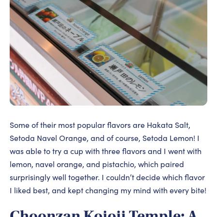
Some of their most popular flavors are Hakata Salt,
Setoda Navel Orange, and of course, Setoda Lemon! I
was able to try a cup with three flavors and I went with
lemon, navel orange, and pistachio, which paired
surprisingly well together. I couldn’t decide which flavor
I liked best, and kept changing my mind with every bite!
Choonzan Kojoji Temple: A