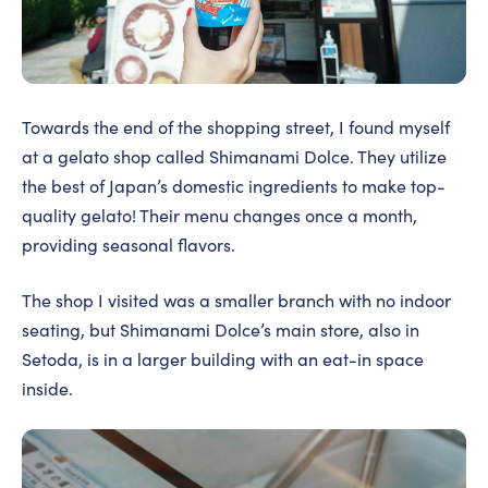
Towards the end of the shopping street, I found myself
at a gelato shop called Shimanami Dolce. They utilize
the best of Japan’s domestic ingredients to make top-
quality gelato! Their menu changes once a month,
providing seasonal flavors.
The shop I visited was a smaller branch with no indoor
seating, but Shimanami Dolce’s main store, also in
Setoda, is in a larger building with an eat-in space
inside.