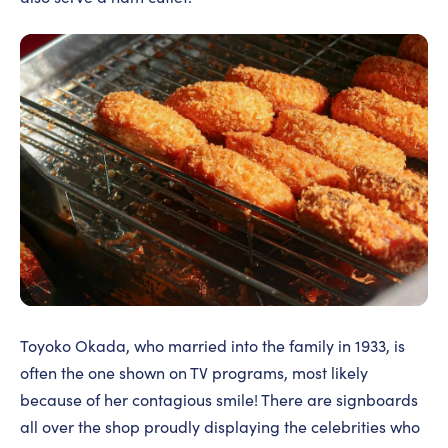
Toyoko Okada, who married into the family in 1933, is
often the one shown on TV programs, most likely
because of her contagious smile! There are signboards
all over the shop proudly displaying the celebrities who