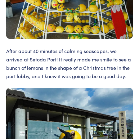
After about 40 minutes of calming seascapes, we
arrived at Setoda Port! It really made me smile to see a
bunch of lemons in the shape of a Christmas tree in the
port lobby, and I knew it was going to be a good day.