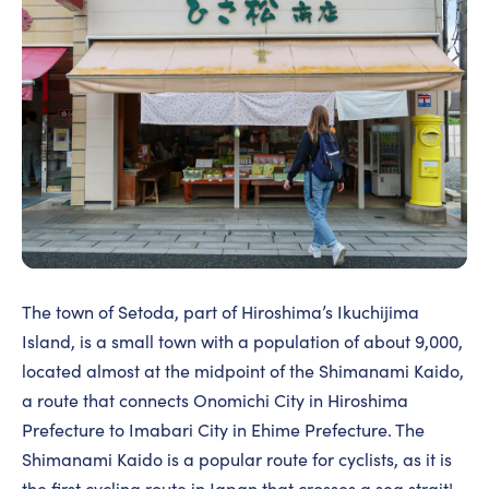
The town of Setoda, part of Hiroshima’s Ikuchijima
Island, is a small town with a population of about 9,000,
located almost at the midpoint of the Shimanami Kaido,
a route that connects Onomichi City in Hiroshima
Prefecture to Imabari City in Ehime Prefecture. The
Shimanami Kaido is a popular route for cyclists, as it is
the first cycling route in Japan that crosses a sea strait!