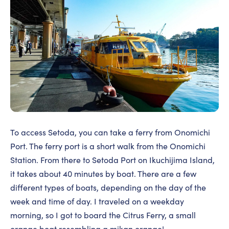
To access Setoda, you can take a ferry from Onomichi
Port. The ferry port is a short walk from the Onomichi
Station. From there to Setoda Port on Ikuchijima Island,
it takes about 40 minutes by boat. There are a few
different types of boats, depending on the day of the
week and time of day. I traveled on a weekday
morning, so I got to board the Citrus Ferry, a small
orange boat resembling a mikan orange!