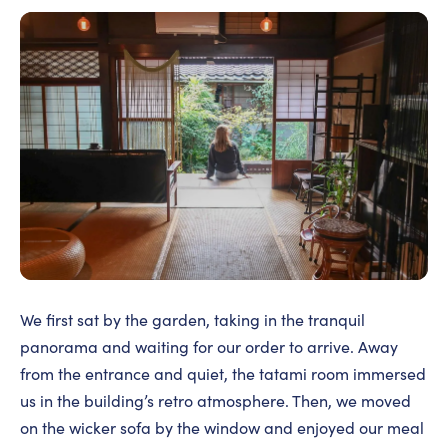
We first sat by the garden, taking in the tranquil
panorama and waiting for our order to arrive. Away
from the entrance and quiet, the tatami room immersed
us in the building’s retro atmosphere. Then, we moved
on the wicker sofa by the window and enjoyed our meal