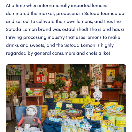
At a time when internationally imported lemons
dominated the market, producers in Setoda teamed up
and set out to cultivate their own lemons, and thus the
Setoda Lemon brand was established! The island has a
thriving processing industry that uses lemons to make
drinks and sweets, and the Setoda Lemon is highly
regarded by general consumers and chefs alike!