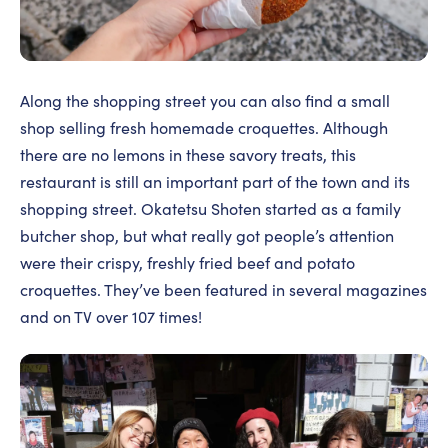
Along the shopping street you can also find a small
shop selling fresh homemade croquettes. Although
there are no lemons in these savory treats, this
restaurant is still an important part of the town and its
shopping street. Okatetsu Shoten started as a family
butcher shop, but what really got people’s attention
were their crispy, freshly fried beef and potato
croquettes. They’ve been featured in several magazines
and on TV over 107 times!