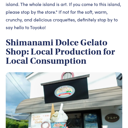
island. The whole island is art. If you come to this island,
please stop by the store." If not for the soft, warm,
crunchy, and delicious croquettes, definitely stop by to
say hello to Toyoko!
Shimanami Dolce Gelato
Shop: Local Production for
Local Consumption