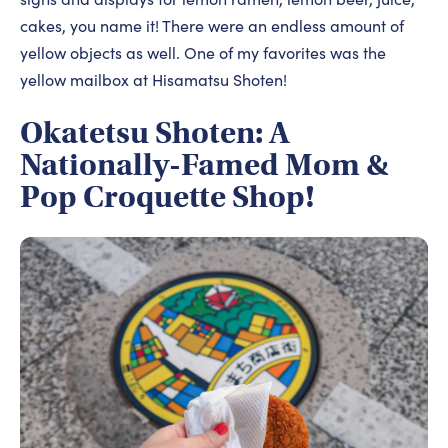
cakes, you name it! There were an endless amount of
yellow objects as well. One of my favorites was the
yellow mailbox at Hisamatsu Shoten!
Okatetsu Shoten: A
Nationally-Famed Mom &
Pop Croquette Shop!