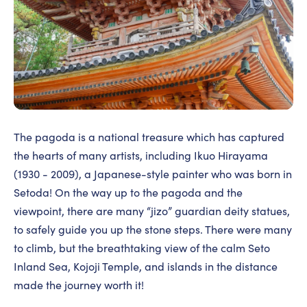
The pagoda is a national treasure which has captured
the hearts of many artists, including Ikuo Hirayama
(1930 - 2009), a Japanese-style painter who was born in
Setoda! On the way up to the pagoda and the
viewpoint, there are many “jizo” guardian deity statues,
to safely guide you up the stone steps. There were many
to climb, but the breathtaking view of the calm Seto
Inland Sea, Kojoji Temple, and islands in the distance
made the journey worth it!