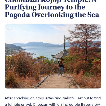
Purifying Journey to the
Pagoda Overlooking the Sea
After snacking on croquettes and gelato, I set out to find
a temple on Mt. Choozan with an incredible three-story