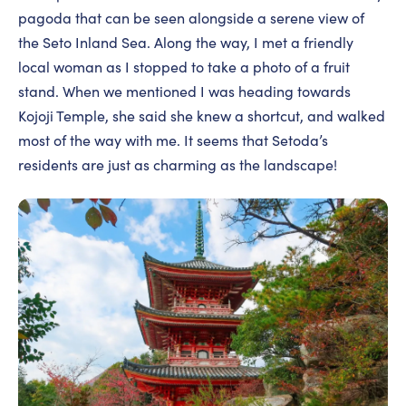
pagoda that can be seen alongside a serene view of
the Seto Inland Sea. Along the way, I met a friendly
local woman as I stopped to take a photo of a fruit
stand. When we mentioned I was heading towards
Kojoji Temple, she said she knew a shortcut, and walked
most of the way with me. It seems that Setoda’s
residents are just as charming as the landscape!