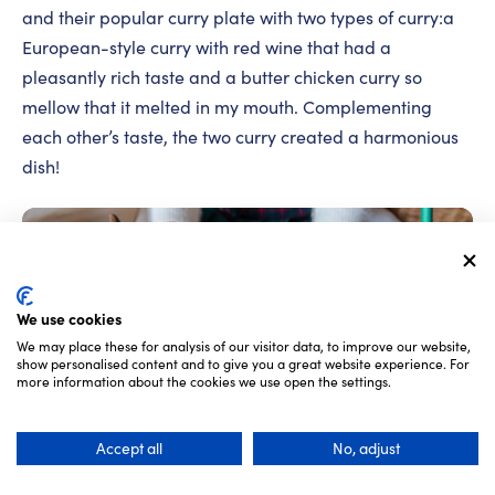
and their popular curry plate with two types of curry:a
European-style curry with red wine that had a
pleasantly rich taste and a butter chicken curry so
mellow that it melted in my mouth. Complementing
each other’s taste, the two curry created a harmonious
dish!
We use cookies
We may place these for analysis of our visitor data, to improve our website,
show personalised content and to give you a great website experience. For
more information about the cookies we use open the settings.
Accept all
No, adjust