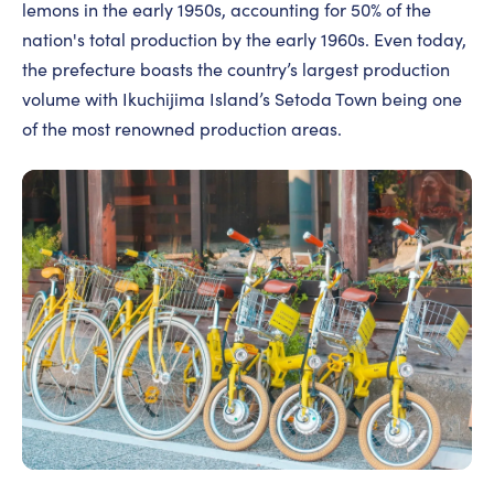
lemons in the early 1950s, accounting for 50% of the
nation's total production by the early 1960s. Even today,
the prefecture boasts the country’s largest production
volume with Ikuchijima Island’s Setoda Town being one
of the most renowned production areas.