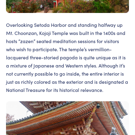
Overlooking Setoda Harbor and standing halfway up
Mt. Choonzan, Kojoji Temple was built in the 1400s and
hosts “zazen” seated meditation sessions for visitors
who wish to participate. The temple’s vermillion-
lacquered three-storied pagoda is quite unique as it is
a mixture of Japanese and Western styles. Although it’s
not currently possible to go inside, the entire interior is
just as richly colored as the exterior and is designated a
National Treasure for its historical relevance.