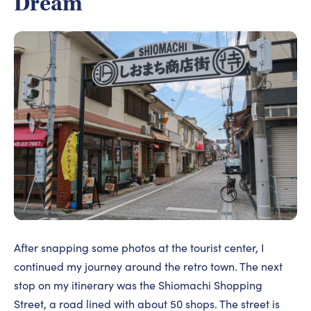
Dream
After snapping some photos at the tourist center, I
continued my journey around the retro town. The next
stop on my itinerary was the Shiomachi Shopping
Street, a road lined with about 50 shops. The street is