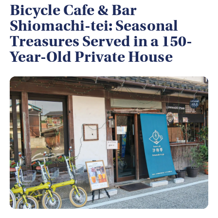
Bicycle Cafe & Bar
Shiomachi-tei: Seasonal
Treasures Served in a 150-
Year-Old Private House