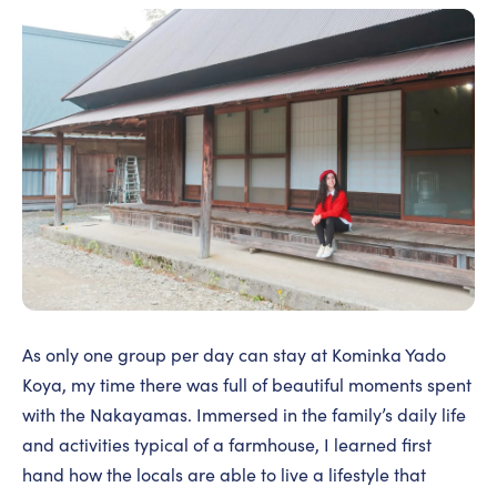
As only one group per day can stay at Kominka Yado
Koya, my time there was full of beautiful moments spent
with the Nakayamas. Immersed in the family’s daily life
and activities typical of a farmhouse, I learned first
hand how the locals are able to live a lifestyle that