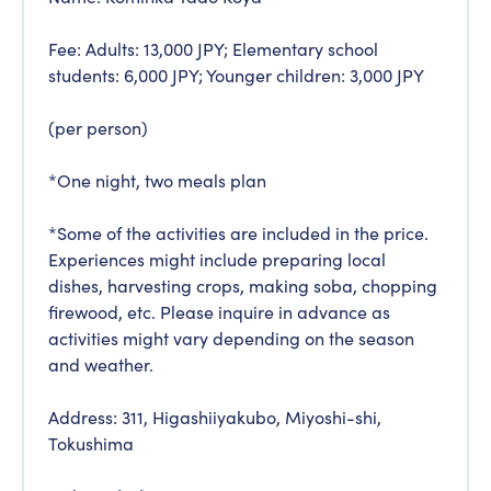
Fee: Adults: 13,000 JPY; Elementary school
students: 6,000 JPY; Younger children: 3,000 JPY
(per person)
*One night, two meals plan
*Some of the activities are included in the price.
Experiences might include preparing local
dishes, harvesting crops, making soba, chopping
firewood, etc. Please inquire in advance as
activities might vary depending on the season
and weather.
Address: 311, Higashiiyakubo, Miyoshi-shi,
Tokushima