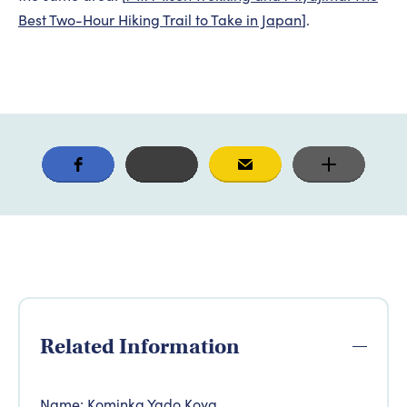
Best Two-Hour Hiking Trail to Take in Japan
].
Related Information
Name: Kominka Yado Koya