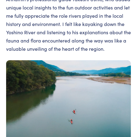
unique local insights to the fun outdoor activities and let
me fully appreciate the role rivers played in the local
history and environment. I felt like kayaking down the
Yoshino River and listening to his explanations about the
fauna and flora encountered along the way was like a
valuable unveiling of the heart of the region.