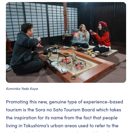
Kominka Yado Koya
Promoting this new, genuine type of experience-based
tourism is the Sora no Sato Tourism Board which takes
the inspiration for its name from the fact that people
living in Tokushima’s urban areas used to refer to the