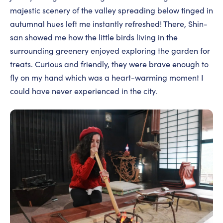
majestic scenery of the valley spreading below tinged in
autumnal hues left me instantly refreshed! There, Shin-
san showed me how the little birds living in the
surrounding greenery enjoyed exploring the garden for
treats. Curious and friendly, they were brave enough to
fly on my hand which was a heart-warming moment I
could have never experienced in the city.