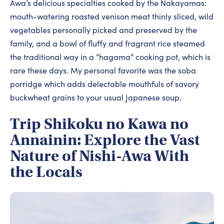
Awa’s delicious specialties cooked by the Nakayamas:
mouth-watering roasted venison meat thinly sliced, wild
vegetables personally picked and preserved by the
family, and a bowl of fluffy and fragrant rice steamed
the traditional way in a “hagama” cooking pot, which is
rare these days. My personal favorite was the soba
porridge which adds delectable mouthfuls of savory
buckwheat grains to your usual Japanese soup.
Trip Shikoku no Kawa no
Annainin: Explore the Vast
Nature of Nishi-Awa With
the Locals