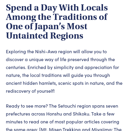
Spend a Day With Locals
Among the Traditions of
One of Japan’s Most
Untainted Regions
Exploring the Nishi-Awa region will allow you to
discover a unique way of life preserved through the
centuries. Enriched by simplicity and appreciation for
nature, the local traditions will guide you through
ancient hidden hamlets, scenic spots in nature, and the
rediscovery of yourself!
Ready to see more? The Setouchi region spans seven
prefectures across Honshu and Shikoku. Take a few
minutes to read one of most popular articles covering
the same area: [
Mt. Misen Trekking and Miyajima: The