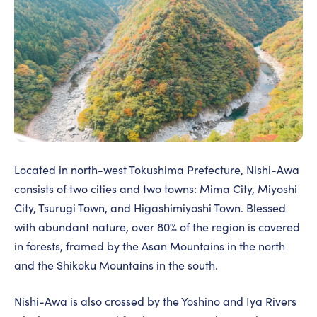
Located in north-west Tokushima Prefecture, Nishi-Awa
consists of two cities and two towns: Mima City, Miyoshi
City, Tsurugi Town, and Higashimiyoshi Town. Blessed
with abundant nature, over 80% of the region is covered
in forests, framed by the Asan Mountains in the north
and the Shikoku Mountains in the south.
Nishi-Awa is also crossed by the Yoshino and Iya Rivers