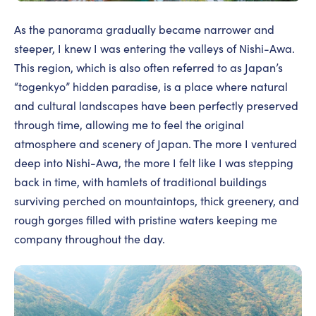
As the panorama gradually became narrower and
steeper, I knew I was entering the valleys of Nishi-Awa.
This region, which is also often referred to as Japan’s
“togenkyo” hidden paradise, is a place where natural
and cultural landscapes have been perfectly preserved
through time, allowing me to feel the original
atmosphere and scenery of Japan. The more I ventured
deep into Nishi-Awa, the more I felt like I was stepping
back in time, with hamlets of traditional buildings
surviving perched on mountaintops, thick greenery, and
rough gorges filled with pristine waters keeping me
company throughout the day.