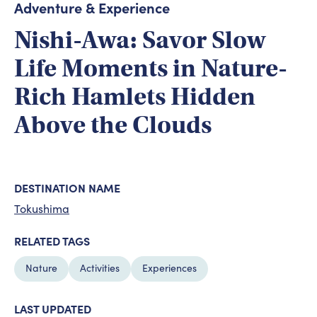
Adventure & Experience
Nishi-Awa: Savor Slow
Life Moments in Nature-
Rich Hamlets Hidden
Above the Clouds
DESTINATION NAME
Tokushima
RELATED TAGS
Nature
Activities
Experiences
LAST UPDATED