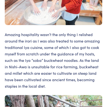
Amazing hospitality wasn’t the only thing I relished
around the irori as I was also treated to some amazing
traditional Iya cuisine, some of which I also got to cook
myself from scratch under the guidance of my hosts,
such as the Iya “soba” buckwheat noodles. As the land
in Nishi-Awa is unsuitable for rice farming, buckwheat
and millet which are easier to cultivate on steep land
have been cultivated since ancient times, becoming
staples in the local diet.