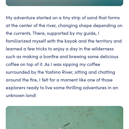
My adventure started on a tiny strip of sand that forms
at the center of the river, changing shape depending on
the currents. There, supported by my guide, I
familiarized myself with the kayak and the territory and
learned a few tricks to enjoy a day in the wilderness
such as making a bonfire and brewing some delicious
coffee on top of it. As I was sipping my coffee
surrounded by the Yoshino River, sitting and chatting
around the fire, I felt for a moment like one of those
explorers ready to live some thrilling adventures in an
unknown land!