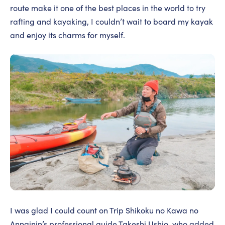
route make it one of the best places in the world to try
rafting and kayaking, I couldn’t wait to board my kayak
and enjoy its charms for myself.
I was glad I could count on Trip Shikoku no Kawa no
Annainin’s professional guide Takeshi Ushio, who added