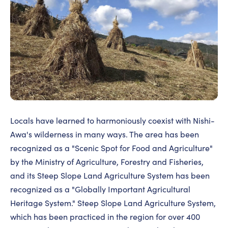
Locals have learned to harmoniously coexist with Nishi-
Awa's wilderness in many ways. The area has been
recognized as a "Scenic Spot for Food and Agriculture"
by the Ministry of Agriculture, Forestry and Fisheries,
and its Steep Slope Land Agriculture System has been
recognized as a "Globally Important Agricultural
Heritage System." Steep Slope Land Agriculture System,
which has been practiced in the region for over 400