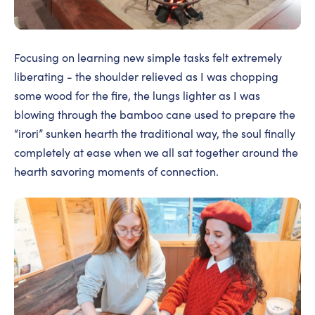
Focusing on learning new simple tasks felt extremely
liberating - the shoulder relieved as I was chopping
some wood for the fire, the lungs lighter as I was
blowing through the bamboo cane used to prepare the
“irori” sunken hearth the traditional way, the soul finally
completely at ease when we all sat together around the
hearth savoring moments of connection.