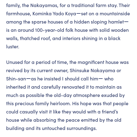
family, the Nakayamas, for a traditional farm stay. Their
farmhouse, Kominka Yado Koyaーset on a mountainside
among the sparse houses of a hidden sloping hamletー
is an around 100-year-old folk house with solid wooden
walls, thatched roof, and interiors shining in a black
luster.
Unused for a period of time, the magnificent house was
revived by its current owner, Shinsuke Nakayama or
Shin-sanーas he insisted I should call himー who
inherited it and carefully renovated it to maintain as
much as possible the old-day atmosphere exuded by
this precious family heirloom. His hope was that people
could casually visit it like they would with a friend’s
house while absorbing the peace emitted by the old
building and its untouched surroundings.