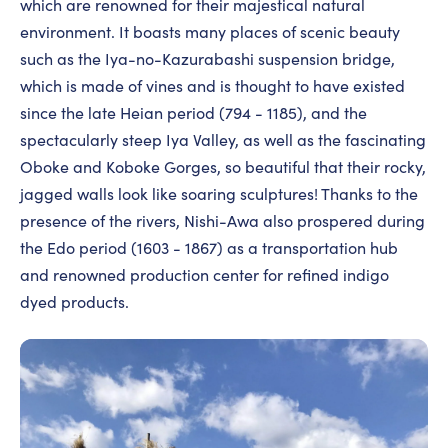
which are renowned for their majestical natural
environment. It boasts many places of scenic beauty
such as the Iya-no-Kazurabashi suspension bridge,
which is made of vines and is thought to have existed
since the late Heian period (794 - 1185), and the
spectacularly steep Iya Valley, as well as the fascinating
Oboke and Koboke Gorges, so beautiful that their rocky,
jagged walls look like soaring sculptures! Thanks to the
presence of the rivers, Nishi-Awa also prospered during
the Edo period (1603 - 1867) as a transportation hub
and renowned production center for refined indigo
dyed products.