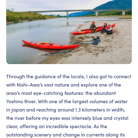
Through the guidance of the locals, I also got to connect
with Nishi-Awa’s vast nature and explore one of the
area’s most eye-catching features: the abundant
Yoshino River. With one of the largest volumes of water
in Japan and reaching around 1.3 kilometers in width,
the river before my eyes was intensely blue and crystal
clear, offering an incredible spectacle. As the
outstanding scenery and change in currents along its