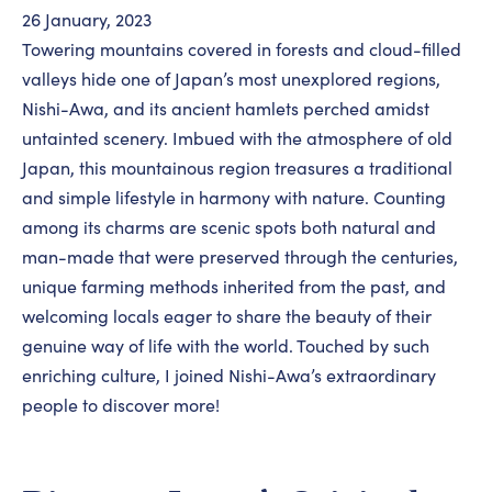
26 January, 2023
Towering mountains covered in forests and cloud-filled
valleys hide one of Japan’s most unexplored regions,
Nishi-Awa, and its ancient hamlets perched amidst
untainted scenery. Imbued with the atmosphere of old
Japan, this mountainous region treasures a traditional
and simple lifestyle in harmony with nature. Counting
among its charms are scenic spots both natural and
man-made that were preserved through the centuries,
unique farming methods inherited from the past, and
welcoming locals eager to share the beauty of their
genuine way of life with the world. Touched by such
enriching culture, I joined Nishi-Awa’s extraordinary
people to discover more!