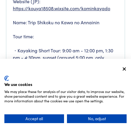
Website (JP):
https://kouya18508.wixsite.com/kominkayado
Name: Trip Shikoku no Kawa no Annainin
Tour time:
・Kayaking Short Tour: 9:00 am - 12:00 pm, 1:30
pm - 4:30pm, sunset (around 5:00 pm, only
during summer)
*Held during spring and autumn only, 2 - 6
We use cookies
people, children has to be more than 3 years old
We may place these for analysis of our visitor data, to improve our website,
show personalised content and to give you a great website experience. For
・1-Day Kayaking Tour: 9:30 am - 4:30 pm
more information about the cookies we use open the settings.
*Held during spring and autumn only, more than
Accept all
No, adjust
2 people, children has to be elementary school
students or older