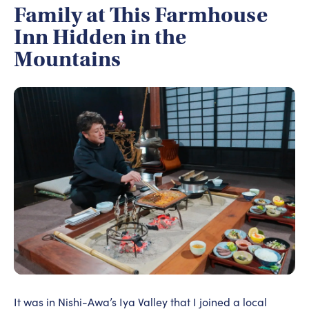
Family at This Farmhouse
Inn Hidden in the
Mountains
It was in Nishi-Awa’s Iya Valley that I joined a local