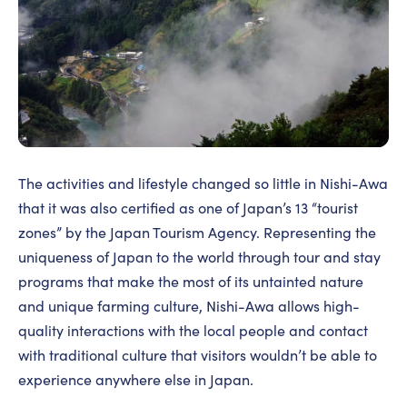
The activities and lifestyle changed so little in Nishi-Awa
that it was also certified as one of Japan’s 13 “tourist
zones” by the Japan Tourism Agency. Representing the
uniqueness of Japan to the world through tour and stay
programs that make the most of its untainted nature
and unique farming culture, Nishi-Awa allows high-
quality interactions with the local people and contact
with traditional culture that visitors wouldn’t be able to
experience anywhere else in Japan.