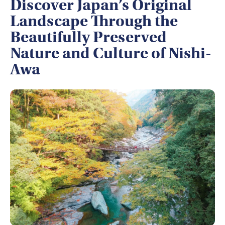
Discover Japan’s Original
Landscape Through the
Beautifully Preserved
Nature and Culture of Nishi-
Awa