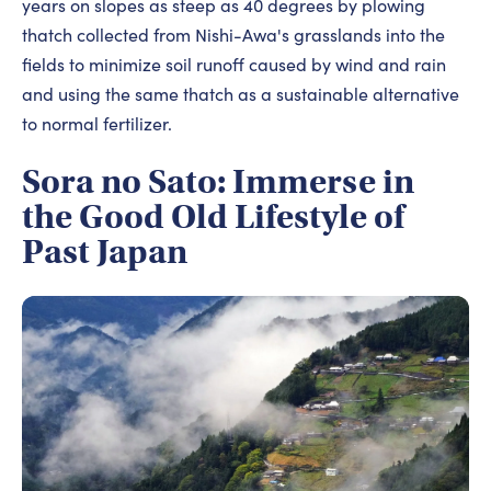
years on slopes as steep as 40 degrees by plowing
thatch collected from Nishi-Awa's grasslands into the
fields to minimize soil runoff caused by wind and rain
and using the same thatch as a sustainable alternative
to normal fertilizer.
Sora no Sato: Immerse in
the Good Old Lifestyle of
Past Japan