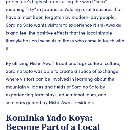
prefecture’s highest areas using the word “sora”
meaning “sky” in Japanese. Valuing rural treasures that
have almost been forgotten by modern-day people,
Sora no Sato wants visitors to experience Nishi-Awa as
is and feel the positive effects that the local simple
lifestyle has on the souls of those who come in touch with
it.
By utilizing Nishi-Awa’s traditional agricultural culture,
Sora no Sato was able to create a space of exchange
where visitors can be involved in learning about the
mountain villages and fields of Sora no Sato by
experiencing farm stays, educational tours, and
seminars guided by Nishi-Awa’s residents.
Kominka Yado Koya:
Become Part of a Local