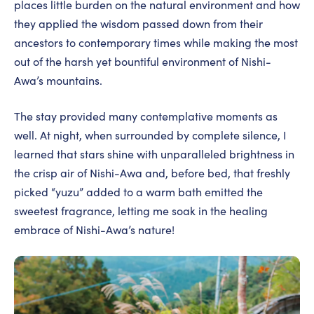
places little burden on the natural environment and how
they applied the wisdom passed down from their
ancestors to contemporary times while making the most
out of the harsh yet bountiful environment of Nishi-
Awa’s mountains.
The stay provided many contemplative moments as
well. At night, when surrounded by complete silence, I
learned that stars shine with unparalleled brightness in
the crisp air of Nishi-Awa and, before bed, that freshly
picked “yuzu” added to a warm bath emitted the
sweetest fragrance, letting me soak in the healing
embrace of Nishi-Awa’s nature!