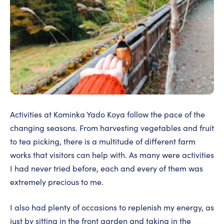
Activities at Kominka Yado Koya follow the pace of the
changing seasons. From harvesting vegetables and fruit
to tea picking, there is a multitude of different farm
works that visitors can help with. As many were activities
I had never tried before, each and every of them was
extremely precious to me.
I also had plenty of occasions to replenish my energy, as
just by sitting in the front garden and taking in the