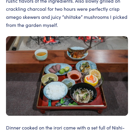
rustic flavors of the ingredients. Also slowly grilled on
crackling charcoal for two hours were perfectly crisp
amego skewers and juicy “shiitake” mushrooms I picked
from the garden myself.
Dinner cooked on the irori came with a set full of Nishi-