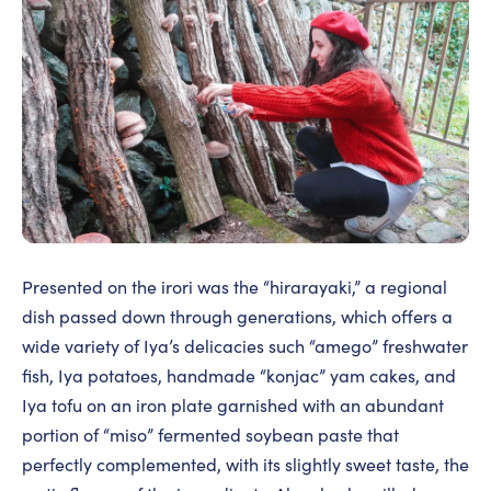
Presented on the irori was the “hirarayaki,” a regional
dish passed down through generations, which offers a
wide variety of Iya’s delicacies such “amego” freshwater
fish, Iya potatoes, handmade “konjac” yam cakes, and
Iya tofu on an iron plate garnished with an abundant
portion of “miso” fermented soybean paste that
perfectly complemented, with its slightly sweet taste, the