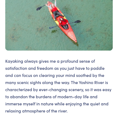
Kayaking always gives me a profound sense of
satisfaction and freedom as you just have to paddle
and can focus on clearing your mind soothed by the
many scenic sights along the way. The Yoshino River is
characterized by ever-changing scenery, so it was easy
to abandon the burdens of modern-day life and
immerse myself in nature while enjoying the quiet and
relaxing atmosphere of the river.