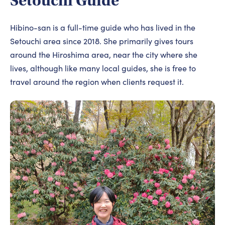
Setouchi Guide
Hibino-san is a full-time guide who has lived in the
Setouchi area since 2018. She primarily gives tours
around the Hiroshima area, near the city where she
lives, although like many local guides, she is free to
travel around the region when clients request it.