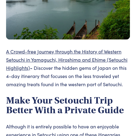
A Crowd-free Journey through the History of Western
Setouchi in Yamaguchi, Hiroshima and Ehime (Setouchi
-
Highlights)
Discover the hidden gems of Japan on this
4-day itinerary that focuses on the less traveled yet
amazing treats found in the western part of Setouchi.
Make Your Setouchi Trip
Better With a Private Guide
Although it is entirely possible to have an enjoyable
experience in Setouchi using one of these itineraries