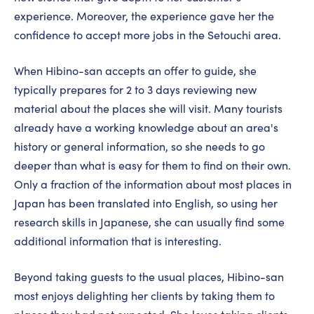
experience. Moreover, the experience gave her the
confidence to accept more jobs in the Setouchi area.
When Hibino-san accepts an offer to guide, she
typically prepares for 2 to 3 days reviewing new
material about the places she will visit. Many tourists
already have a working knowledge about an area's
history or general information, so she needs to go
deeper than what is easy for them to find on their own.
Only a fraction of the information about most places in
Japan has been translated into English, so using her
research skills in Japanese, she can usually find some
additional information that is interesting.
Beyond taking guests to the usual places, Hibino-san
most enjoys delighting her clients by taking them to