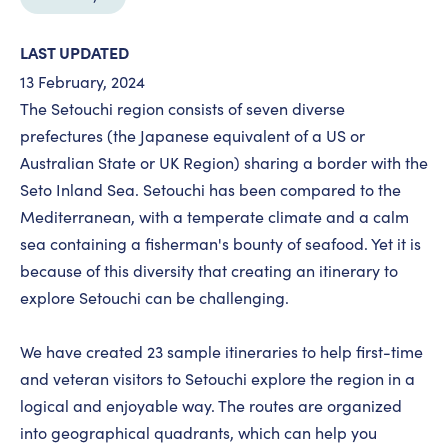
LAST UPDATED
13 February, 2024
The Setouchi region consists of seven diverse
prefectures (the Japanese equivalent of a US or
Australian State or UK Region) sharing a border with the
Seto Inland Sea. Setouchi has been compared to the
Mediterranean, with a temperate climate and a calm
sea containing a fisherman's bounty of seafood. Yet it is
because of this diversity that creating an itinerary to
explore Setouchi can be challenging.
We have created 23 sample itineraries to help first-time
and veteran visitors to Setouchi explore the region in a
logical and enjoyable way. The routes are organized
into geographical quadrants, which can help you