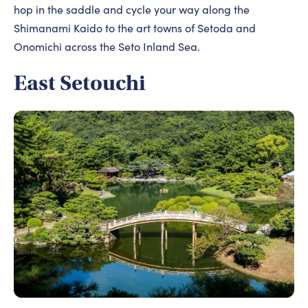
hop in the saddle and cycle your way along the
Shimanami Kaido to the art towns of Setoda and
Onomichi across the Seto Inland Sea.
East Setouchi