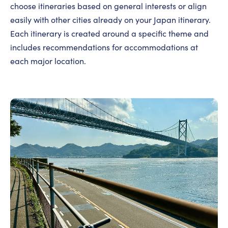
choose itineraries based on general interests or align
easily with other cities already on your Japan itinerary.
Each itinerary is created around a specific theme and
includes recommendations for accommodations at
each major location.