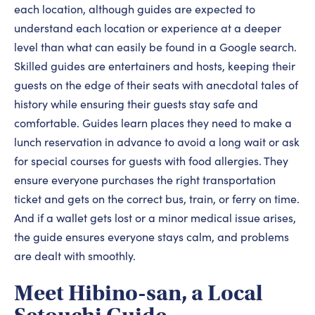
each location, although guides are expected to
understand each location or experience at a deeper
level than what can easily be found in a Google search.
Skilled guides are entertainers and hosts, keeping their
guests on the edge of their seats with anecdotal tales of
history while ensuring their guests stay safe and
comfortable. Guides learn places they need to make a
lunch reservation in advance to avoid a long wait or ask
for special courses for guests with food allergies. They
ensure everyone purchases the right transportation
ticket and gets on the correct bus, train, or ferry on time.
And if a wallet gets lost or a minor medical issue arises,
the guide ensures everyone stays calm, and problems
are dealt with smoothly.
Meet Hibino-san, a Local