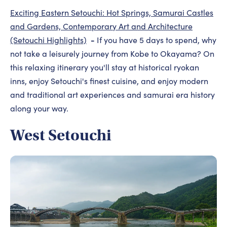
Exciting Eastern Setouchi: Hot Springs, Samurai Castles
and Gardens, Contemporary Art and Architecture
-
(Setouchi Highlights)
If you have 5 days to spend, why
not take a leisurely journey from Kobe to Okayama? On
this relaxing itinerary you'll stay at historical ryokan
inns, enjoy Setouchi's finest cuisine, and enjoy modern
and traditional art experiences and samurai era history
along your way.
West Setouchi