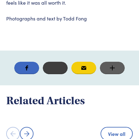
feels like it was all worth it.
Photographs and text by Todd Fong
Adventure & Experience
Adventure
Immerse Yourself in the Kamijima
Related Articles
Islands Through Community-Focused
Shimanami 
Cycling Tours
Cyclist's P
View all