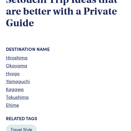
are better with a Private
Guide
DESTINATION NAME
Hiroshima
Okayama
Hyogo
Yamaguchi
Kagawa
Tokushima
Ehime
RELATED TAGS
Travel Style