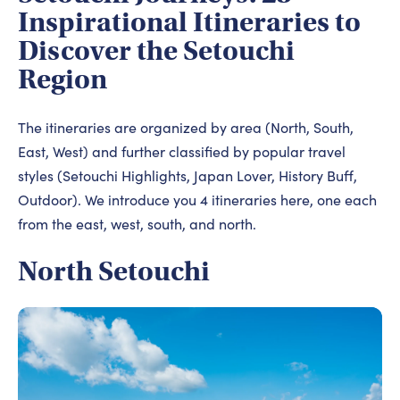
Inspirational Itineraries to
Discover the Setouchi
Region
The itineraries are organized by area (North, South,
East, West) and further classified by popular travel
styles (Setouchi Highlights, Japan Lover, History Buff,
Outdoor). We introduce you 4 itineraries here, one each
from the east, west, south, and north.
North Setouchi