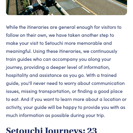
While the itineraries are general enough for visitors to
follow on their own, we have taken another step to
make your visit to Setouchi more memorable and
meaningful. Using these itineraries, we continuously
train guides who can accompany you along your
journey, providing a deeper level of information,
hospitality and assistance as you go. With a trained
guide, you'll never need to worry about communication
issues, missing transportation, or finding a good place
to eat. And if you want to learn more about a location or
activity, your guide will be happy to provide you with as
much information as possible during your trip.
Setouchi Journeys: 23