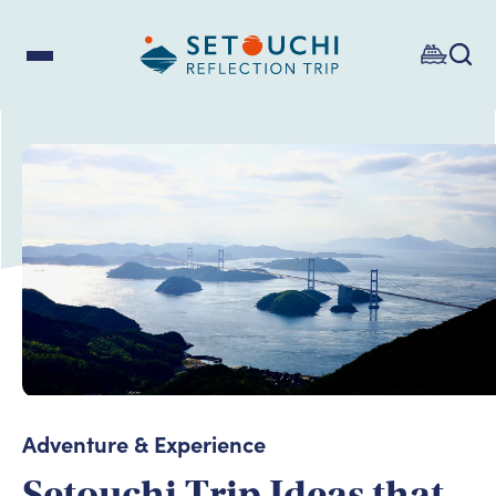
Adventure & Experience
Setouchi Trip Ideas that