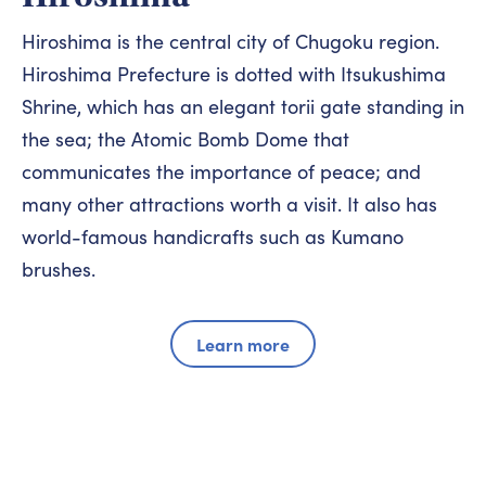
Hiroshima is the central city of Chugoku region.
Hiroshima Prefecture is dotted with Itsukushima
Shrine, which has an elegant torii gate standing in
the sea; the Atomic Bomb Dome that
communicates the importance of peace; and
many other attractions worth a visit. It also has
world-famous handicrafts such as Kumano
brushes.
Learn more