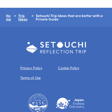
Ho
Trip
Setouchi Trip Ideas that are better with a
me
Ideas
Private Guide
Privacy Policy
Cookie Policy
Terms of Use