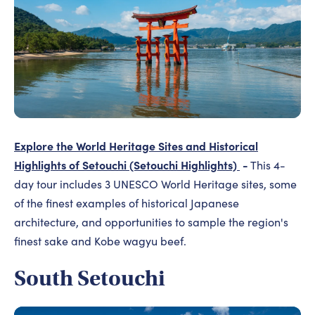
Explore the World Heritage Sites and Historical
Highlights of Setouchi (Setouchi Highlights)
-
This 4-
day tour includes 3 UNESCO World Heritage sites, some
of the finest examples of historical Japanese
architecture, and opportunities to sample the region's
finest sake and Kobe wagyu beef.
South Setouchi