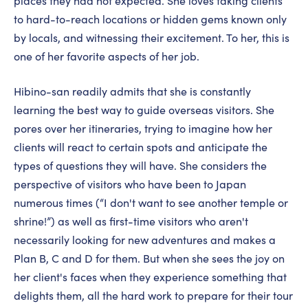
places they had not expected. She loves taking clients
to hard-to-reach locations or hidden gems known only
by locals, and witnessing their excitement. To her, this is
one of her favorite aspects of her job.
Hibino-san readily admits that she is constantly
learning the best way to guide overseas visitors. She
pores over her itineraries, trying to imagine how her
clients will react to certain spots and anticipate the
types of questions they will have. She considers the
perspective of visitors who have been to Japan
numerous times (“I don't want to see another temple or
shrine!”) as well as first-time visitors who aren't
necessarily looking for new adventures and makes a
Plan B, C and D for them. But when she sees the joy on
her client's faces when they experience something that
delights them, all the hard work to prepare for their tour