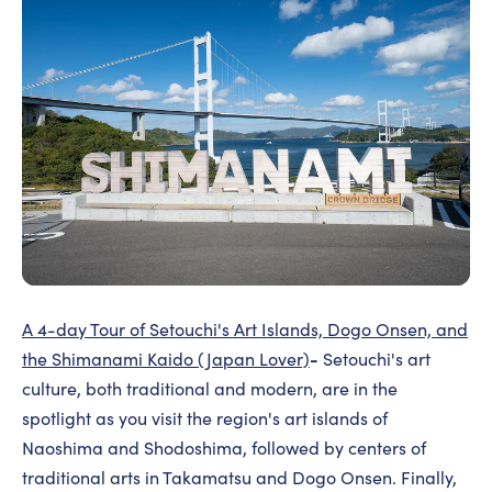
A 4-day Tour of Setouchi's Art Islands, Dogo Onsen, and
-
the Shimanami Kaido (Japan Lover)
Setouchi's art
culture, both traditional and modern, are in the
spotlight as you visit the region's art islands of
Naoshima and Shodoshima, followed by centers of
traditional arts in Takamatsu and Dogo Onsen. Finally,