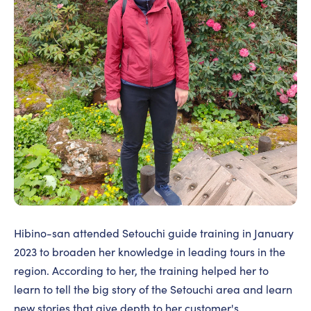
Hibino-san attended Setouchi guide training in January
2023 to broaden her knowledge in leading tours in the
region. According to her, the training helped her to
learn to tell the big story of the Setouchi area and learn
new stories that give depth to her customer's