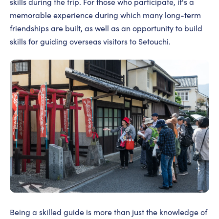
skills during the trip. For those who participate, it's a
memorable experience during which many long-term
friendships are built, as well as an opportunity to build
skills for guiding overseas visitors to Setouchi.
Being a skilled guide is more than just the knowledge of