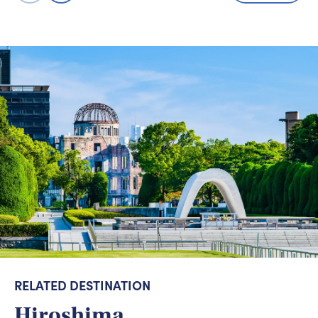
RELATED DESTINATION
Hiroshima