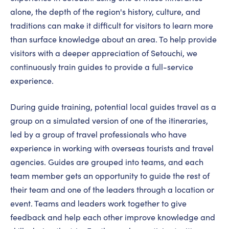
alone, the depth of the region's history, culture, and
traditions can make it difficult for visitors to learn more
than surface knowledge about an area. To help provide
visitors with a deeper appreciation of Setouchi, we
continuously train guides to provide a full-service
experience.
During guide training, potential local guides travel as a
group on a simulated version of one of the itineraries,
led by a group of travel professionals who have
experience in working with overseas tourists and travel
agencies. Guides are grouped into teams, and each
team member gets an opportunity to guide the rest of
their team and one of the leaders through a location or
event. Teams and leaders work together to give
feedback and help each other improve knowledge and