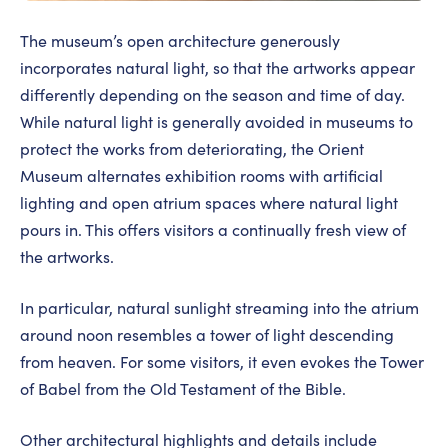
The museum’s open architecture generously
incorporates natural light, so that the artworks appear
differently depending on the season and time of day.
While natural light is generally avoided in museums to
protect the works from deteriorating, the Orient
Museum alternates exhibition rooms with artificial
lighting and open atrium spaces where natural light
pours in. This offers visitors a continually fresh view of
the artworks.
In particular, natural sunlight streaming into the atrium
around noon resembles a tower of light descending
from heaven. For some visitors, it even evokes the Tower
of Babel from the Old Testament of the Bible.
Other architectural highlights and details include