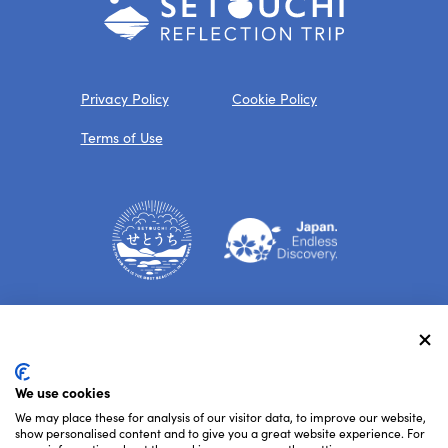
Privacy Policy
Cookie Policy
Terms of Use
Follow Us
We use cookies
We may place these for analysis of our visitor data, to improve our website,
show personalised content and to give you a great website experience. For