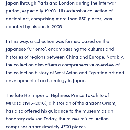
Japan through Paris and London during the interwar
period, especially 1920’s. His extensive collection of
ancient art, comprising more than 650 pieces, was
donated by his son in 2005.
In this way, a collection was formed based on the
Japanese “Oriento”, encompassing the cultures and
histories of regions between China and Europe. Notably,
the collection also offers a comprehensive overview of
the collection history of West Asian and Egyptian art and
development of archaeology in Japan.
The late His Imperial Highness Prince Takahito of
Mikasa (1915-2016), a historian of the ancient Orient,
has also offered his guidance to the museum as an
honorary advisor. Today, the museum’s collection
comprises approximately 4700 pieces.