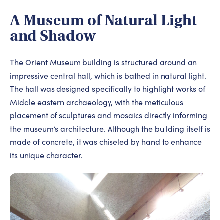
A Museum of Natural Light
and Shadow
The Orient Museum building is structured around an
impressive central hall, which is bathed in natural light.
The hall was designed specifically to highlight works of
Middle eastern archaeology, with the meticulous
placement of sculptures and mosaics directly informing
the museum’s architecture. Although the building itself is
made of concrete, it was chiseled by hand to enhance
its unique character.