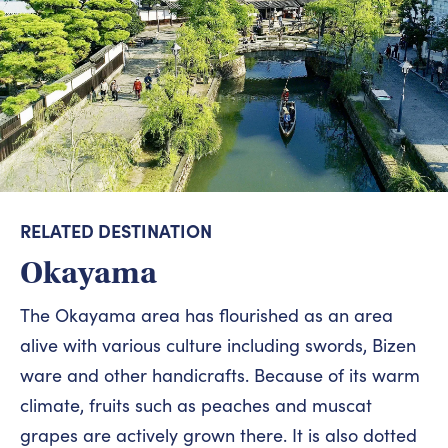
RELATED DESTINATION
Okayama
The Okayama area has flourished as an area
alive with various culture including swords, Bizen
ware and other handicrafts. Because of its warm
climate, fruits such as peaches and muscat
grapes are actively grown there. It is also dotted