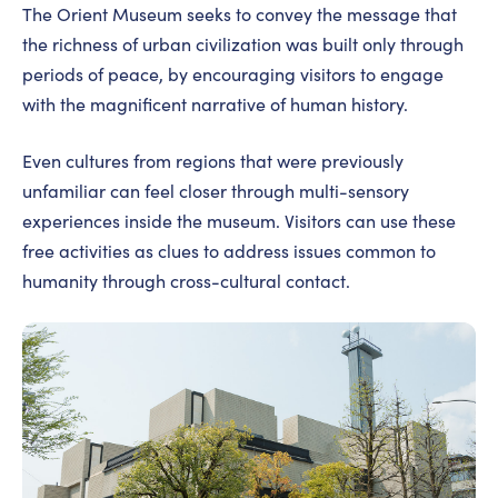
The Orient Museum seeks to convey the message that
the richness of urban civilization was built only through
periods of peace, by encouraging visitors to engage
with the magnificent narrative of human history.
Even cultures from regions that were previously
unfamiliar can feel closer through multi-sensory
experiences inside the museum. Visitors can use these
free activities as clues to address issues common to
humanity through cross-cultural contact.