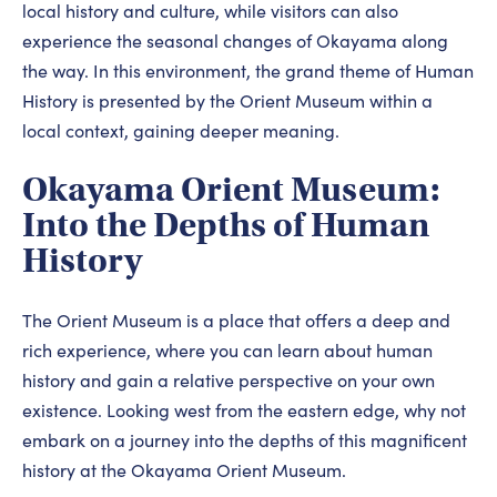
local history and culture, while visitors can also
experience the seasonal changes of Okayama along
the way. In this environment, the grand theme of Human
History is presented by the Orient Museum within a
local context, gaining deeper meaning.
Okayama Orient Museum:
Into the Depths of Human
History
The Orient Museum is a place that offers a deep and
rich experience, where you can learn about human
history and gain a relative perspective on your own
existence. Looking west from the eastern edge, why not
embark on a journey into the depths of this magnificent
history at the Okayama Orient Museum.