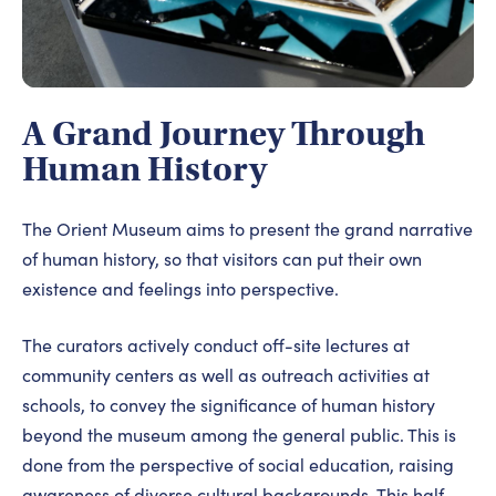
A Grand Journey Through
Human History
The Orient Museum aims to present the grand narrative
of human history, so that visitors can put their own
existence and feelings into perspective.
The curators actively conduct off-site lectures at
community centers as well as outreach activities at
schools, to convey the significance of human history
beyond the museum among the general public. This is
done from the perspective of social education, raising
awareness of diverse cultural backgrounds. This half-