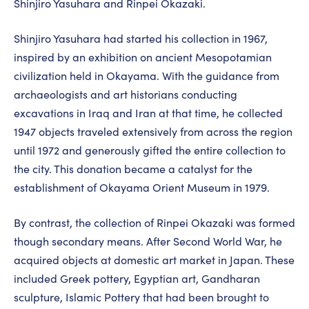
Shinjiro Yasuhara and Rinpei Okazaki.
Shinjiro Yasuhara had started his collection in 1967,
inspired by an exhibition on ancient Mesopotamian
civilization held in Okayama. With the guidance from
archaeologists and art historians conducting
excavations in Iraq and Iran at that time, he collected
1947 objects traveled extensively from across the region
until 1972 and generously gifted the entire collection to
the city. This donation became a catalyst for the
establishment of Okayama Orient Museum in 1979.
By contrast, the collection of Rinpei Okazaki was formed
though secondary means. After Second World War, he
acquired objects at domestic art market in Japan. These
included Greek pottery, Egyptian art, Gandharan
sculpture, Islamic Pottery that had been brought to