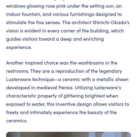
windows glowing rose pink under the setting sun, an
indoor fountain, and various furnishings designed to
stimulate the five senses. The architect Shinichi Okada’s
vision is evident in every corner of the building, which
guides visitors toward a deep and enriching
experience.
Another inspired choice was the washbasins in the
restrooms. They are a reproduction of the legendary
Lusterware technique—a ceramic with a metallic sheen
developed in medieval Persia. Utilizing lusterware's
characteristic property of glittering brightest when
exposed to water, this inventive design allows visitors to
freely and intimately experience the beauty of the
ceramics.