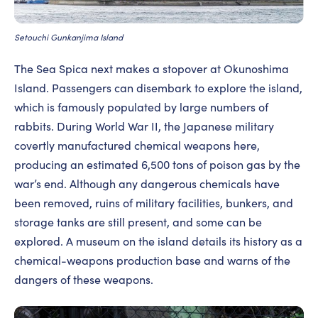
Setouchi Gunkanjima Island
The Sea Spica next makes a stopover at Okunoshima
Island. Passengers can disembark to explore the island,
which is famously populated by large numbers of
rabbits. During World War II, the Japanese military
covertly manufactured chemical weapons here,
producing an estimated 6,500 tons of poison gas by the
war’s end. Although any dangerous chemicals have
been removed, ruins of military facilities, bunkers, and
storage tanks are still present, and some can be
explored. A museum on the island details its history as a
chemical-weapons production base and warns of the
dangers of these weapons.