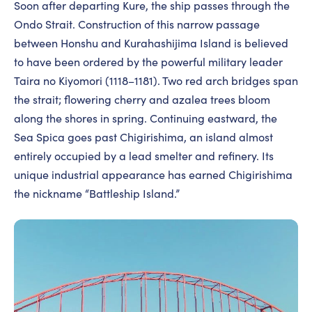
Soon after departing Kure, the ship passes through the
Ondo Strait. Construction of this narrow passage
between Honshu and Kurahashijima Island is believed
to have been ordered by the powerful military leader
Taira no Kiyomori (1118–1181). Two red arch bridges span
the strait; flowering cherry and azalea trees bloom
along the shores in spring. Continuing eastward, the
Sea Spica goes past Chigirishima, an island almost
entirely occupied by a lead smelter and refinery. Its
unique industrial appearance has earned Chigirishima
the nickname “Battleship Island.”