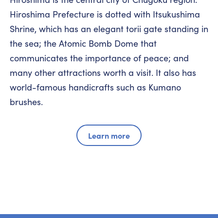
Hiroshima Prefecture is dotted with Itsukushima
Shrine, which has an elegant torii gate standing in
the sea; the Atomic Bomb Dome that
communicates the importance of peace; and
many other attractions worth a visit. It also has
world-famous handicrafts such as Kumano
brushes.
Learn more