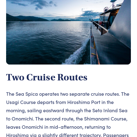
Two Cruise Routes
The Sea Spica operates two separate cruise routes. The
Usagi Course departs from Hiroshima Port in the
morning, sailing eastward through the Seto Inland Sea
to Onomichi. The second route, the Shimanami Course,
leaves Onomichi in mid-afternoon, returning to
Hiroshima via a slightly different trajectory. Passengers