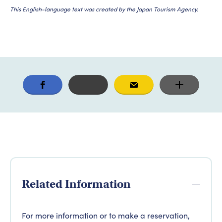
This English-language text was created by the Japan Tourism Agency.
Related Information
For more information or to make a reservation,