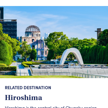
RELATED DESTINATION
Hiroshima
Hiroshima is the central city of Chugoku region.