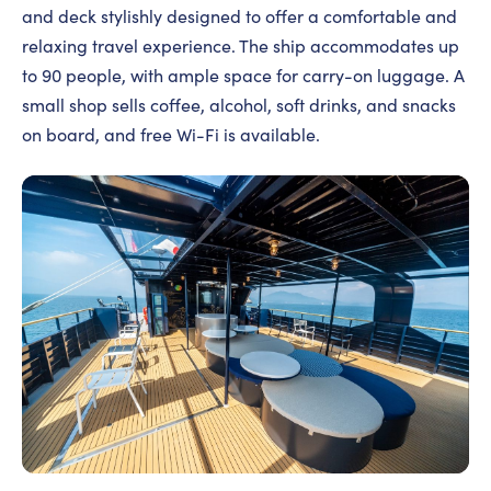
and deck stylishly designed to offer a comfortable and
relaxing travel experience. The ship accommodates up
to 90 people, with ample space for carry-on luggage. A
small shop sells coffee, alcohol, soft drinks, and snacks
on board, and free Wi-Fi is available.