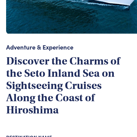
Adventure & Experience
Discover the Charms of
the Seto Inland Sea on
Sightseeing Cruises
Along the Coast of
Hiroshima