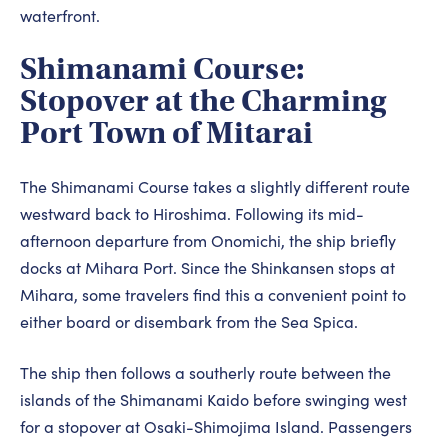
waterfront.
Shimanami Course:
Stopover at the Charming
Port Town of Mitarai
The Shimanami Course takes a slightly different route
westward back to Hiroshima. Following its mid-
afternoon departure from Onomichi, the ship briefly
docks at Mihara Port. Since the Shinkansen stops at
Mihara, some travelers find this a convenient point to
either board or disembark from the Sea Spica.
The ship then follows a southerly route between the
islands of the Shimanami Kaido before swinging west
for a stopover at Osaki-Shimojima Island. Passengers