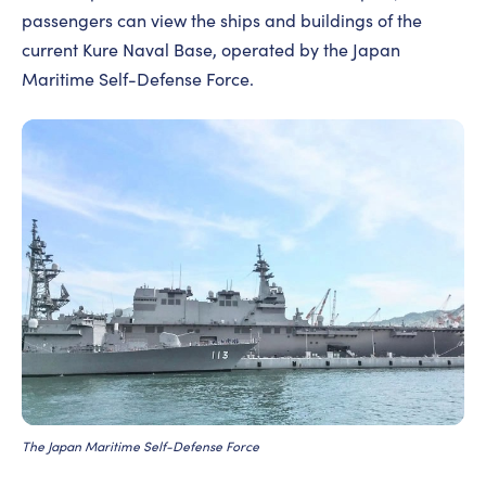
passengers can view the ships and buildings of the
current Kure Naval Base, operated by the Japan
Maritime Self-Defense Force.
The Japan Maritime Self-Defense Force