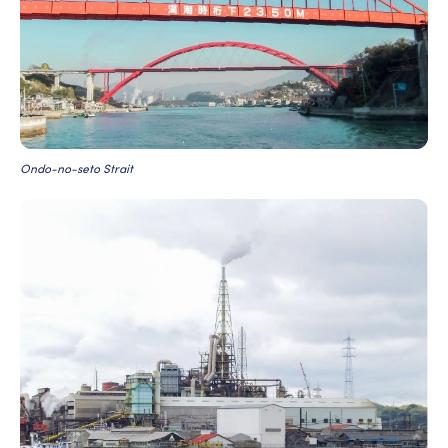
Ondo-no-seto Strait