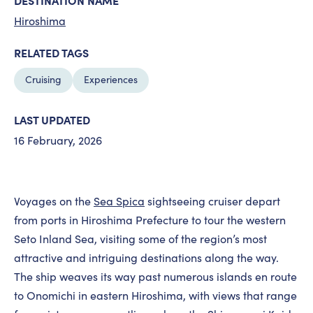
DESTINATION NAME
Hiroshima
RELATED TAGS
Cruising
Experiences
LAST UPDATED
16 February, 2026
Voyages on the
Sea Spica
sightseeing cruiser depart
from ports in Hiroshima Prefecture to tour the western
Seto Inland Sea, visiting some of the region’s most
attractive and intriguing destinations along the way.
The ship weaves its way past numerous islands en route
to Onomichi in eastern Hiroshima, with views that range