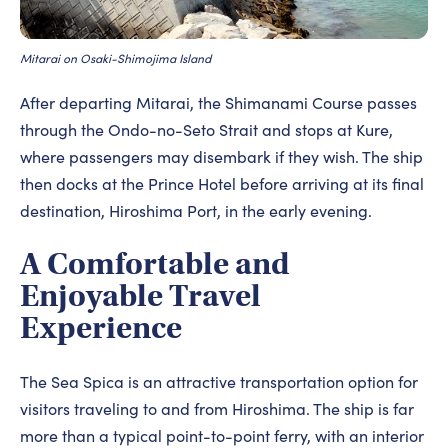
Mitarai on Osaki-Shimojima Island
After departing Mitarai, the Shimanami Course passes
through the Ondo-no-Seto Strait and stops at Kure,
where passengers may disembark if they wish. The ship
then docks at the Prince Hotel before arriving at its final
destination, Hiroshima Port, in the early evening.
A Comfortable and
Enjoyable Travel
Experience
The Sea Spica is an attractive transportation option for
visitors traveling to and from Hiroshima. The ship is far
more than a typical point-to-point ferry, with an interior