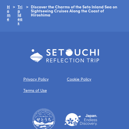
H
Tri
Discover the Charms of the Seto Inland Sea on
o
p
Sightseeing Cruises Along the Coast of
m
Id
Hiroshima
e
ea
s
Privacy Policy
Cookie Policy
Terms of Use