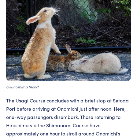
Okunoshima Island
The Usagi Course concludes with a brief stop at Setoda
Port before arriving at Onomichi just after noon. Here,
one-way passengers disembark. Those returning to
Hiroshima via the Shimanami Course have
approximately one hour to stroll around Onomichi’s