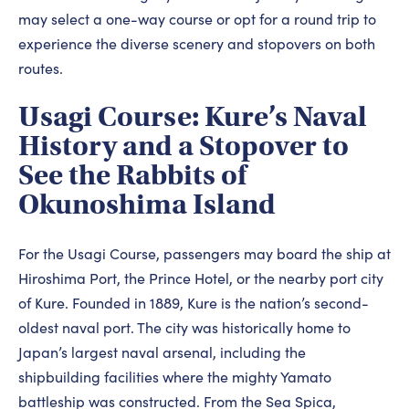
may select a one-way course or opt for a round trip to
experience the diverse scenery and stopovers on both
routes.
Usagi Course: Kure’s Naval
History and a Stopover to
See the Rabbits of
Okunoshima Island
For the Usagi Course, passengers may board the ship at
Hiroshima Port, the Prince Hotel, or the nearby port city
of Kure. Founded in 1889, Kure is the nation’s second-
oldest naval port. The city was historically home to
Japan’s largest naval arsenal, including the
shipbuilding facilities where the mighty Yamato
battleship was constructed. From the Sea Spica,