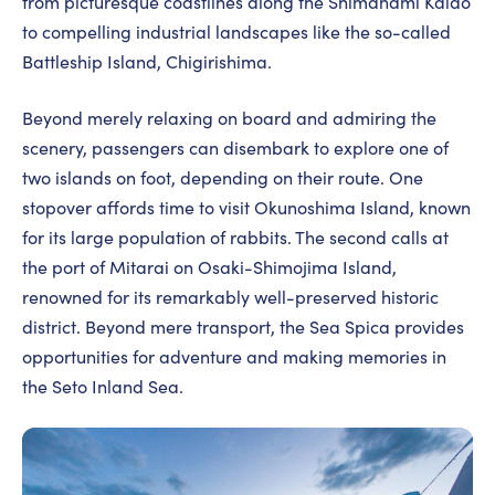
from picturesque coastlines along the Shimanami Kaido
to compelling industrial landscapes like the so-called
Battleship Island, Chigirishima.
Beyond merely relaxing on board and admiring the
scenery, passengers can disembark to explore one of
two islands on foot, depending on their route. One
stopover affords time to visit Okunoshima Island, known
for its large population of rabbits. The second calls at
the port of Mitarai on Osaki-Shimojima Island,
renowned for its remarkably well-preserved historic
district. Beyond mere transport, the Sea Spica provides
opportunities for adventure and making memories in
the Seto Inland Sea.