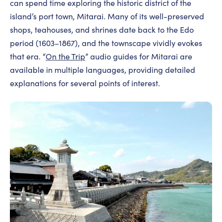
can spend time exploring the historic district of the
island’s port town, Mitarai. Many of its well-preserved
shops, teahouses, and shrines date back to the Edo
period (1603–1867), and the townscape vividly evokes
that era. “
On the Trip
” audio guides for Mitarai are
available in multiple languages, providing detailed
explanations for several points of interest.