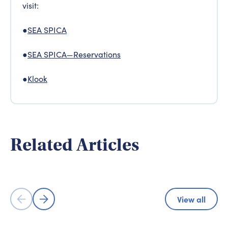
visit:
●
SEA SPICA
●
SEA SPICA—Reservations
●
Klook
Adventure & Experience
Adventure
Related Articles
Shimanami Kaido Cycling Road - A
Experience 
Cyclist's Paradise
Hiroshima
View all