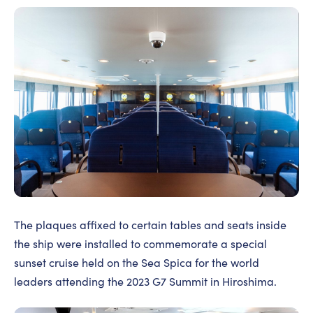
The plaques affixed to certain tables and seats inside
the ship were installed to commemorate a special
sunset cruise held on the Sea Spica for the world
leaders attending the 2023 G7 Summit in Hiroshima.