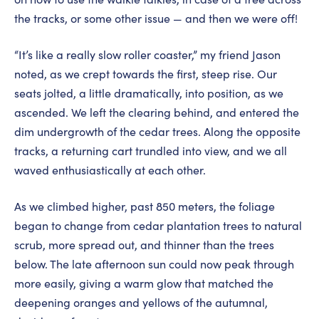
the tracks, or some other issue — and then we were off!
“It’s like a really slow roller coaster,” my friend Jason
noted, as we crept towards the first, steep rise. Our
seats jolted, a little dramatically, into position, as we
ascended. We left the clearing behind, and entered the
dim undergrowth of the cedar trees. Along the opposite
tracks, a returning cart trundled into view, and we all
waved enthusiastically at each other.
As we climbed higher, past 850 meters, the foliage
began to change from cedar plantation trees to natural
scrub, more spread out, and thinner than the trees
below. The late afternoon sun could now peak through
more easily, giving a warm glow that matched the
deepening oranges and yellows of the autumnal,