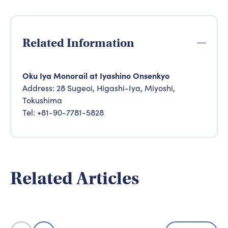
Related Information
Oku Iya Monorail at Iyashino Onsenkyo
Address: 28 Sugeoi, Higashi-Iya, Miyoshi,
Tokushima
Tel: +81-90-7781-5828
Adventure
4 days expl
Adventure & Experience
Related Articles
natural sce
Five Cycling Routes in Setouchi
Valley