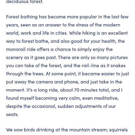
deciduous forest.
Forest bathing has become more popular in the last few
years, seen as an answer to the stress of the modern
world, work and life in cities. While hiking is an excellent
way to forest bathe, and also good for your health, the
monorail ride offers a chance to simply enjoy the
scenery as it goes past. There are only so many pictures
you can take of the forest, and the rail-line as it snakes
through the trees. At some point, it became easier to just
put away the camera and phone, and just take in the
moment. It’s a long ride, about 70 minutes total, and I
found myself becoming very calm, even meditative,
despite the occasional, sudden adjustments of our
seats.
We saw birds drinking at the mountain stream; squirrels