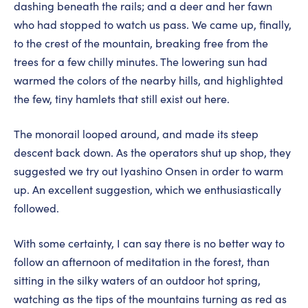
dashing beneath the rails; and a deer and her fawn
who had stopped to watch us pass. We came up, finally,
to the crest of the mountain, breaking free from the
trees for a few chilly minutes. The lowering sun had
warmed the colors of the nearby hills, and highlighted
the few, tiny hamlets that still exist out here.
The monorail looped around, and made its steep
descent back down. As the operators shut up shop, they
suggested we try out Iyashino Onsen in order to warm
up. An excellent suggestion, which we enthusiastically
followed.
With some certainty, I can say there is no better way to
follow an afternoon of meditation in the forest, than
sitting in the silky waters of an outdoor hot spring,
watching as the tips of the mountains turning as red as