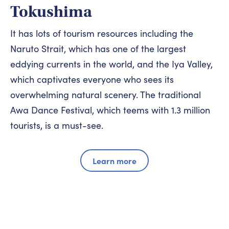
Tokushima
It has lots of tourism resources including the
Naruto Strait, which has one of the largest
eddying currents in the world, and the Iya Valley,
which captivates everyone who sees its
overwhelming natural scenery. The traditional
Awa Dance Festival, which teems with 1.3 million
tourists, is a must-see.
Learn more