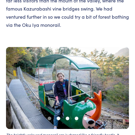
far less visitors than the mouth of the valley, where the
famous Kazurabashi vine bridges swing. We had
ventured further in so we could try a bit of forest bathing
via the Oku Iya monorail.
The brightly coloured monorail car is shaped like a friendly beetle. It