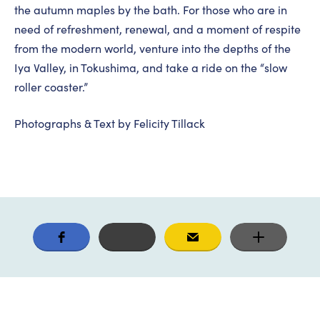
the autumn maples by the bath. For those who are in
need of refreshment, renewal, and a moment of respite
from the modern world, venture into the depths of the
Iya Valley, in Tokushima, and take a ride on the “slow
roller coaster.”
Photographs & Text by Felicity Tillack