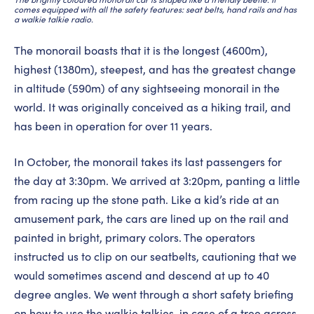
comes equipped with all the safety features: seat belts, hand rails and has
a walkie talkie radio.
The monorail boasts that it is the longest (4600m),
highest (1380m), steepest, and has the greatest change
in altitude (590m) of any sightseeing monorail in the
world. It was originally conceived as a hiking trail, and
has been in operation for over 11 years.
In October, the monorail takes its last passengers for
the day at 3:30pm. We arrived at 3:20pm, panting a little
from racing up the stone path. Like a kid’s ride at an
amusement park, the cars are lined up on the rail and
painted in bright, primary colors. The operators
instructed us to clip on our seatbelts, cautioning that we
would sometimes ascend and descend at up to 40
degree angles. We went through a short safety briefing
on how to use the walkie talkies, in case of a tree across