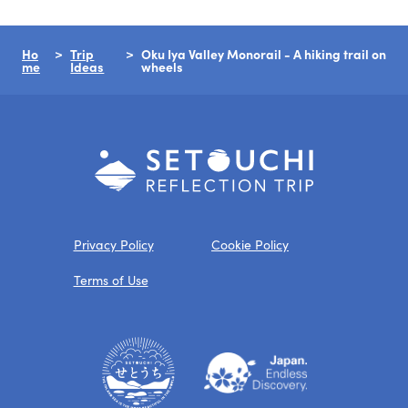
Ho
Trip
Oku Iya Valley Monorail - A hiking trail on
me
Ideas
wheels
Privacy Policy
Cookie Policy
Terms of Use