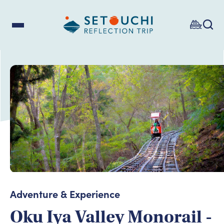
Adventure & Experience
Oku Iya Valley Monorail -