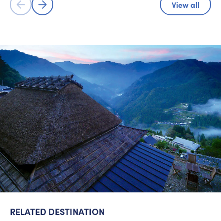
View all
RELATED DESTINATION