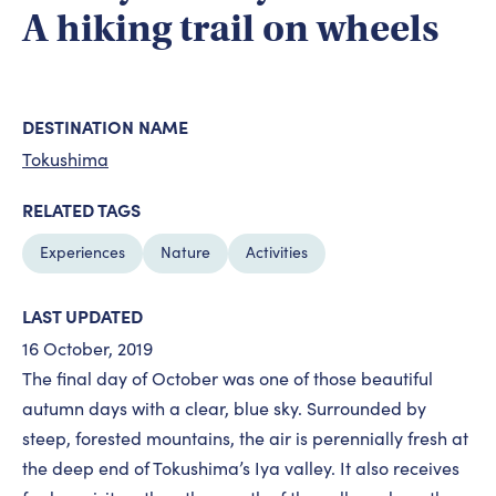
A hiking trail on wheels
DESTINATION NAME
Tokushima
RELATED TAGS
Experiences
Nature
Activities
LAST UPDATED
16 October, 2019
The final day of October was one of those beautiful
autumn days with a clear, blue sky. Surrounded by
steep, forested mountains, the air is perennially fresh at
the deep end of Tokushima’s Iya valley. It also receives