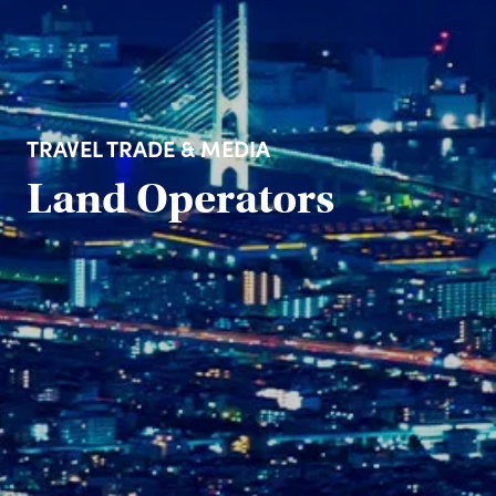
TRAVEL TRADE & MEDIA
Land Operators