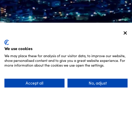
We use cookies
We may place these for analysis of our visitor data, to improve our website,
show personalised content and to give you a great website experience. For
SCROLL
more information about the cookies we use open the settings.
Accept all
No, adjust
Get help planning an unforgettable trip to
Setouchi, with experts in local transportation and
accommodation.