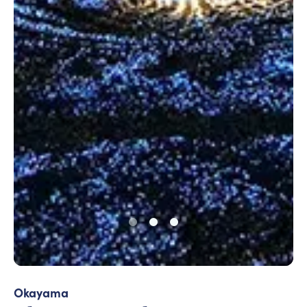
Okayama