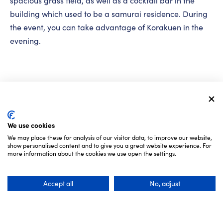
spacious grass field, as well as a cocktail bar in the
building which used to be a samurai residence. During
the event, you can take advantage of Korakuen in the
evening.
We use cookies
We may place these for analysis of our visitor data, to improve our website,
show personalised content and to give you a great website experience. For
more information about the cookies we use open the settings.
Accept all
No, adjust