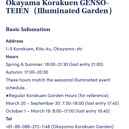
Okayama Korakuen GENSO-
TEIEN（Illuminated Garden）
Basic Infomation
Address
1-5 Korakuen, Kita-ku, Okayama-shi
Hours
Spring & Summer: 18:00–21:30 (last entry 21:00)
Autumn: 17:00–20:30
These hours match the seasonal illuminated event
schedule.
●Regular Korakuen Garden Hours (for reference)
March 20 – September 30: 7:30–18:00 (last entry 17:45)
October 1 – March 19: 8:00–17:00 (last entry 16:45)
Tel
+81-86-086-272-1148 (Okayama Korakuen Garden)