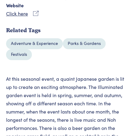
Website
Click here
Related Tags
Adventure & Experience
Parks & Gardens
Festivals
At this seasonal event, a quaint Japanese garden is lit
up to create an exciting atmosphere. The Illuminated
garden event is held in spring, summer, and autumn,
showing off a different season each time. In the
summer, when the event lasts about one month, the
longest of the seasons, there is live music and Noh
performances. There is also a beer garden on the