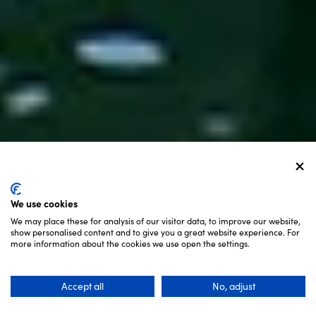
We use cookies
We may place these for analysis of our visitor data, to improve our website,
show personalised content and to give you a great website experience. For
SCROLL
more information about the cookies we use open the settings.
Accept all
No, adjust