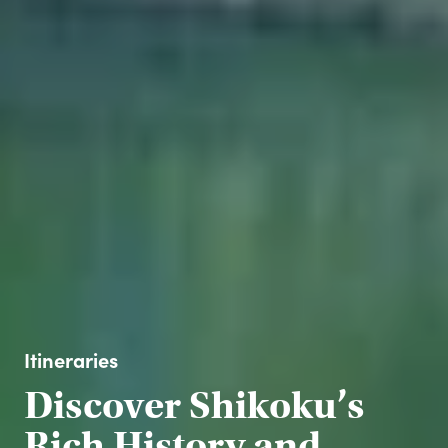
Itineraries
Discover Shikoku’s
Rich History and