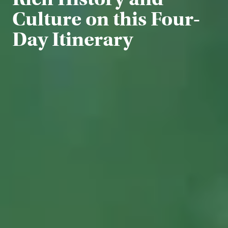
Culture on this Four-
Day Itinerary