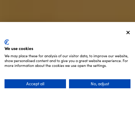
We use cookies
We may place these for analysis of our visitor data, to improve our website,
show personalised content and to give you a great website experience. For
SCROLL
more information about the cookies we use open the settings.
Accept all
No, adjust
3 Days
Recommended Length: