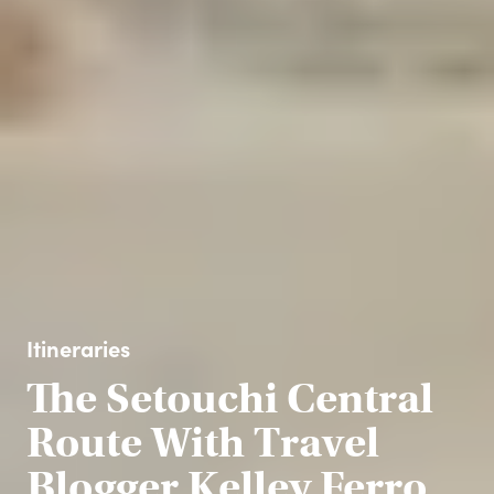
Itineraries
The Setouchi Central
Route With Travel
Blogger Kelley Ferro