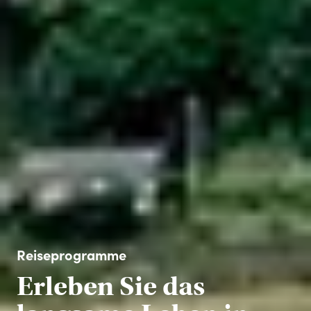
Reiseprogramme
Erleben Sie das