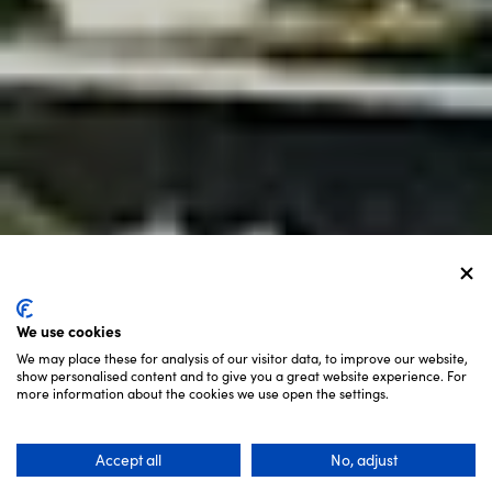
We use cookies
We may place these for analysis of our visitor data, to improve our website,
show personalised content and to give you a great website experience. For
SCROLL
more information about the cookies we use open the settings.
Accept all
No, adjust