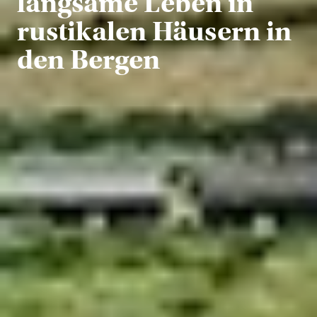
langsame Leben in
rustikalen Häusern in
den Bergen