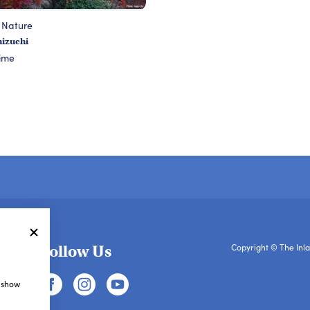
 Nature
hizuchi
ime
Follow Us
Copyright © The Inla
, show