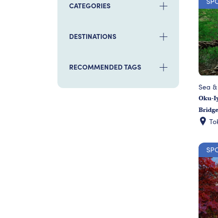
SP
CATEGORIES
DESTINATIONS
RECOMMENDED TAGS
Sea &
Oku-Iy
Bridg
To
SP