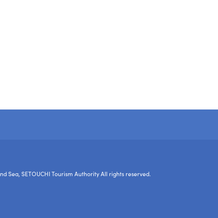
nd Sea, SETOUCHI Tourism Authority All rights reserved.