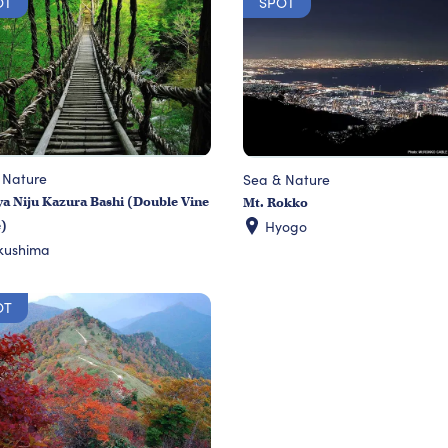
OT
SPOT
 Nature
Sea & Nature
a Niju Kazura Bashi (Double Vine
Mt. Rokko
Hyogo
e)
kushima
OT