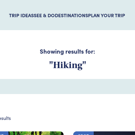
TRIP IDEAS
SEE & DO
DESTINATIONS
PLAN YOUR TRIP
Showing results for:
"Hiking"
sults