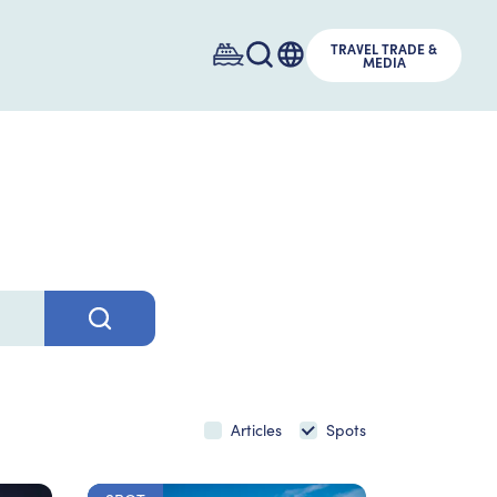
TRAVEL TRADE &
MEDIA
Articles
Spots