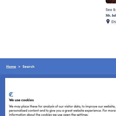
Sea &
Mt. Is
Eh
Home
Search
We use cookies
We may place these for analysis of our visitor data, to improve our website
Privacy Policy
Cookie Policy
Terms of Use
personalised content and to give you a great website experience. For more
information about the cookies we use open the settings.