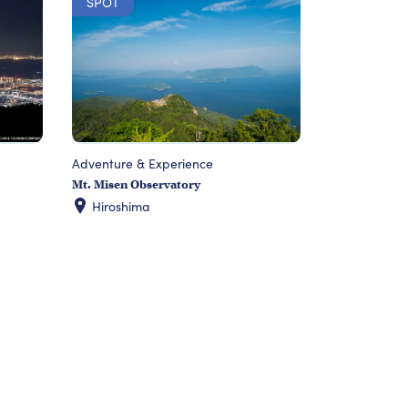
SPOT
Adventure & Experience
Mt. Misen Observatory
Hiroshima