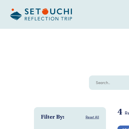
4
Re
Filter By:
Reset All