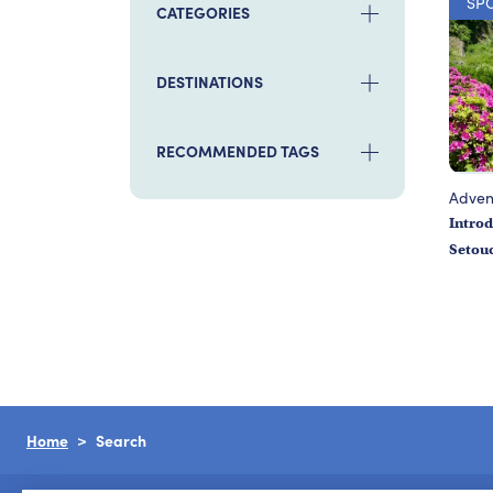
SP
CATEGORIES
DESTINATIONS
RECOMMENDED TAGS
Adven
Introd
Setou
Home
Search