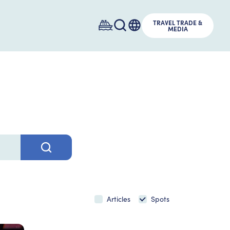
TRAVEL TRADE &
MEDIA
Articles
Spots