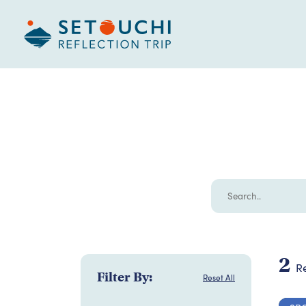
2
Re
Filter By:
Reset All