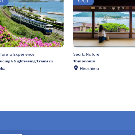
OT
SPOT
ture & Experience
Sea & Nature
ucing 5 Sightseeing Trains in
Tomonoura
Hiroshima
chi