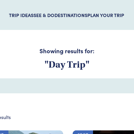
TRIP IDEAS
SEE & DO
DESTINATIONS
PLAN YOUR TRIP
Showing results for:
"Day Trip"
sults