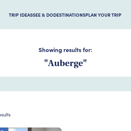
TRIP IDEAS
SEE & DO
DESTINATIONS
PLAN YOUR TRIP
Showing results for:
"Auberge"
sults