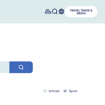
TRAVEL TRADE &
MEDIA
Articles
Spots