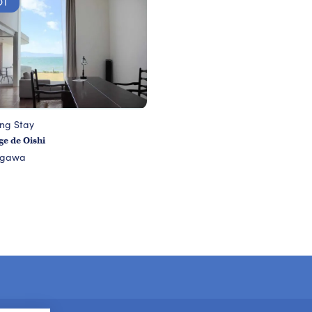
OT
ing Stay
e de Oishi
agawa