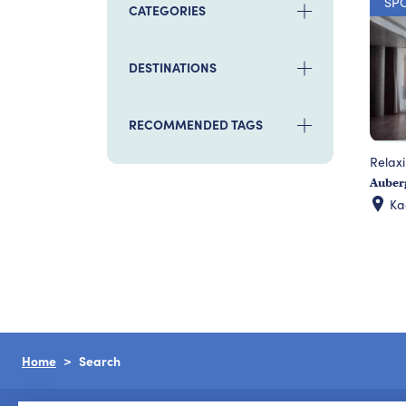
SP
CATEGORIES
DESTINATIONS
RECOMMENDED TAGS
Relax
Auberg
K
Home
Search