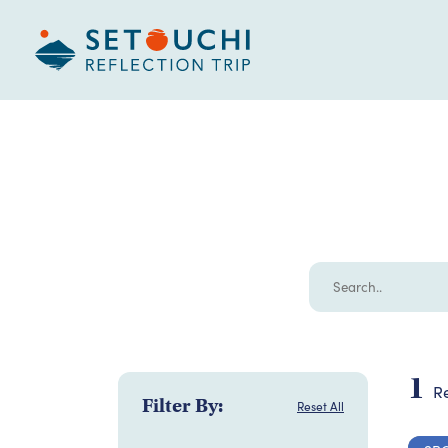
1
Re
Filter By:
Reset All